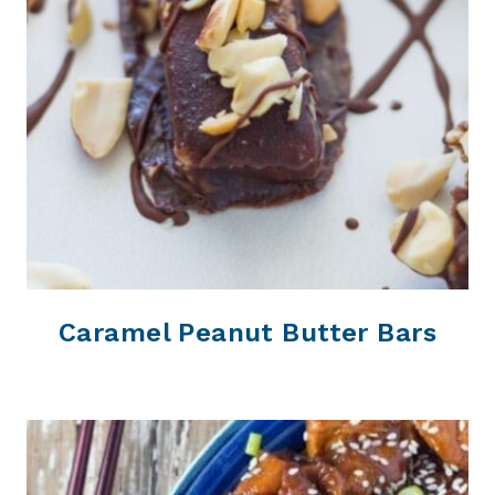
Caramel Peanut Butter Bars