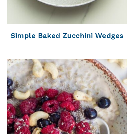
Simple Baked Zucchini Wedges