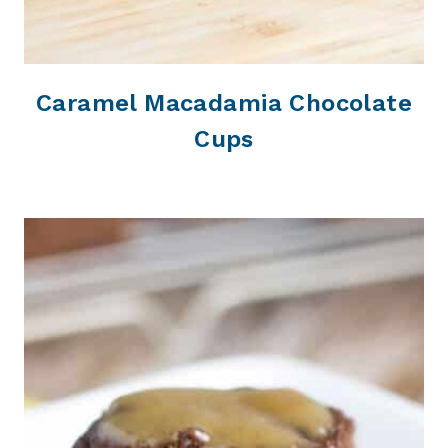
Caramel Macadamia Chocolate
Cups