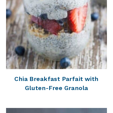
Chia Breakfast Parfait with
Gluten-Free Granola