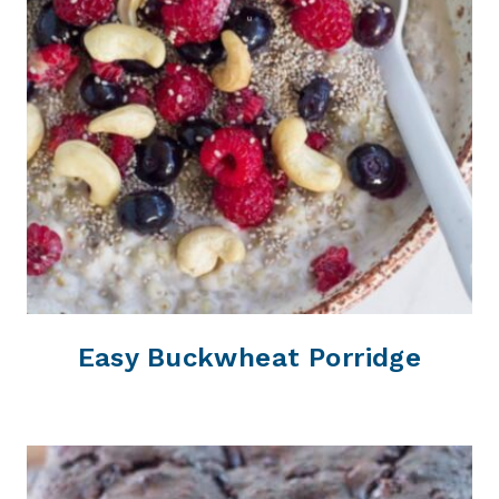
Easy Buckwheat Porridge