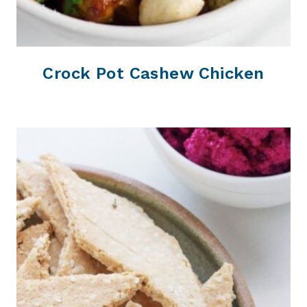
Crock Pot Cashew Chicken