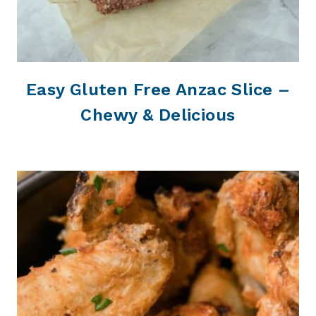
Easy Gluten Free Anzac Slice –
Chewy & Delicious