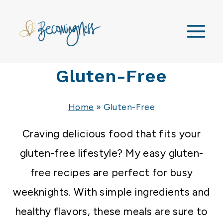
Skip
to
content
Gluten-Free
Home
»
Gluten-Free
Craving delicious food that fits your
gluten-free lifestyle?
My easy gluten-
free recipes are perfect for busy
weeknights. With simple ingredients and
healthy flavors, these meals are sure to