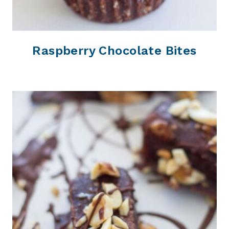
Raspberry Chocolate Bites