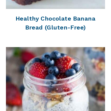
Healthy Chocolate Banana
Bread (Gluten-Free)