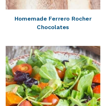
Homemade Ferrero Rocher
Chocolates