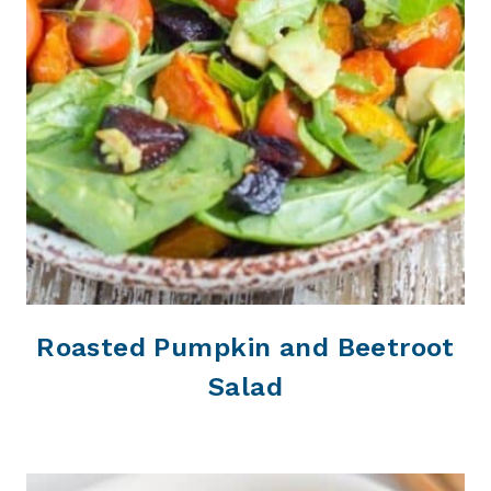
Roasted Pumpkin and Beetroot
Salad