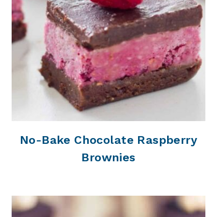
No-Bake Chocolate Raspberry
Brownies