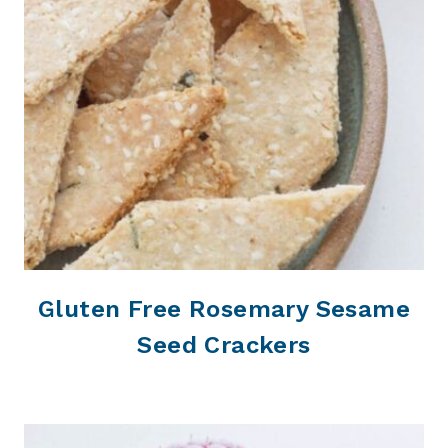
Gluten Free Rosemary Sesame
Seed Crackers