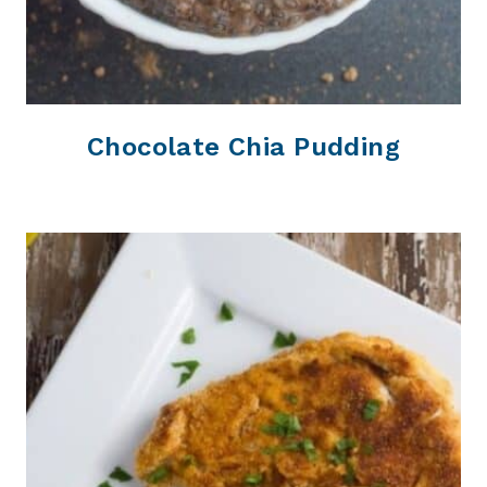
Chocolate Chia Pudding