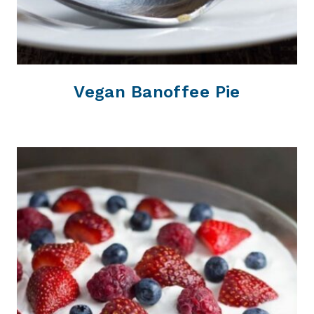
Vegan Banoffee Pie