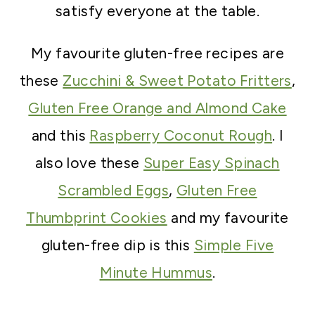
satisfy everyone at the table.
My favourite gluten-free recipes are
these
Zucchini & Sweet Potato Fritters
,
Gluten Free Orange and Almond Cake
and this
Raspberry Coconut Rough
. I
also love these
Super Easy Spinach
Scrambled Eggs
,
Gluten Free
Thumbprint Cookies
and my favourite
gluten-free dip is this
Simple Five
Minute Hummus
.