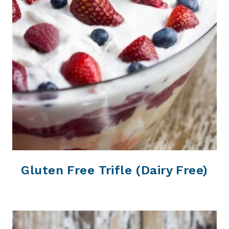
Gluten Free Trifle (Dairy Free)