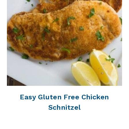
Easy Gluten Free Chicken
Schnitzel