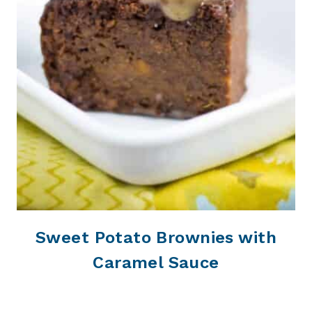
Sweet Potato Brownies with
Caramel Sauce