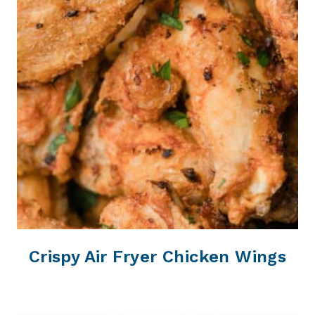
Crispy Air Fryer Chicken Wings