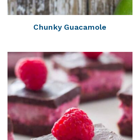
Chunky Guacamole