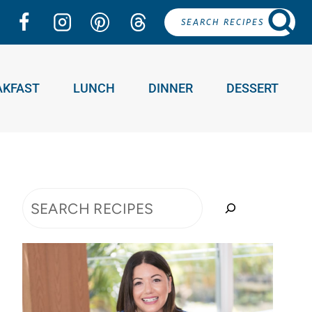
SEARCH RECIPES
AKFAST
LUNCH
DINNER
DESSERT
Search