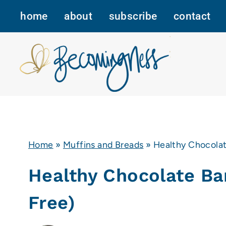
Skip
home
about
subscribe
contact
to
content
Home
»
Muffins and Breads
»
Healthy Chocolat
Healthy Chocolate Ba
Free)