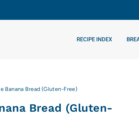
RECIPE INDEX
BRE
e Banana Bread (Gluten-Free)
nana Bread (Gluten-