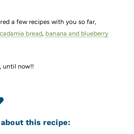
ed a few recipes with you so far,
acadamia bread
,
banana and blueberry
, until now!!
 about this recipe: