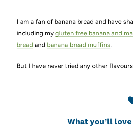
I am a fan of banana bread and have shar
including my
gluten free banana and m
bread
and
banana bread muffins
.
But I have never tried any other flavours
What you’ll love