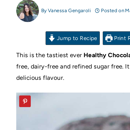
By
Vanessa Gengaroli
Posted on
M
Jump to Recipe
Print 
This is the tastiest ever
Healthy Chocol
free, dairy-free and refined sugar free. 
delicious flavour.