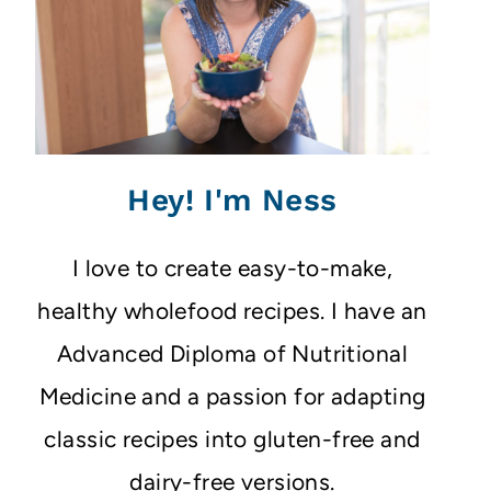
Hey! I'm Ness
I love to create easy-to-make,
healthy wholefood recipes. I have an
Advanced Diploma of Nutritional
Medicine and a passion for adapting
classic recipes into gluten-free and
dairy-free versions.