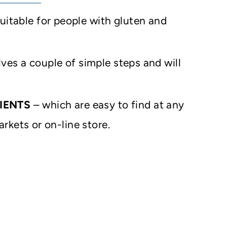
uitable for people with gluten and
lves a couple of simple steps and will
IENTS
– which are easy to find at any
rkets or on-line store.