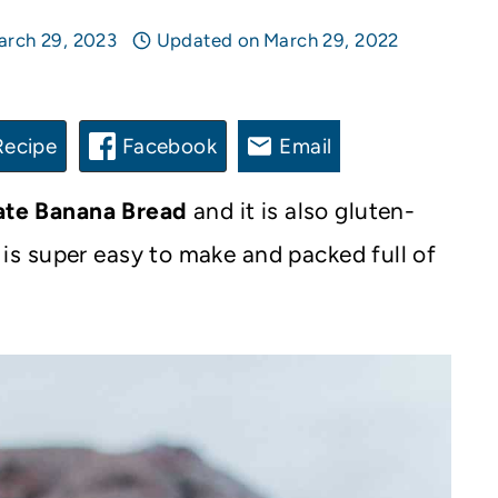
arch 29, 2023
Updated on
March 29, 2022
Recipe
Facebook
Email
ate Banana Bread
and it is also gluten-
It is super easy to make and packed full of