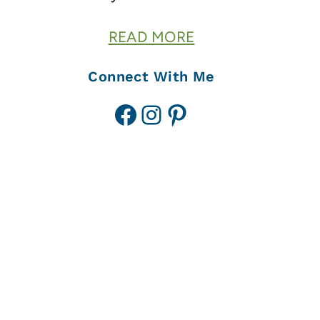
READ MORE
Connect With Me
Facebook
Instagram
Pinterest