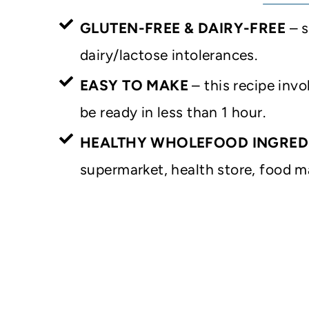
GLUTEN-FREE & DAIRY-FREE
– s
dairy/lactose intolerances.
EASY TO MAKE
– this recipe invo
be ready in less than 1 hour.
HEALTHY WHOLEFOOD INGRED
supermarket, health store, food ma