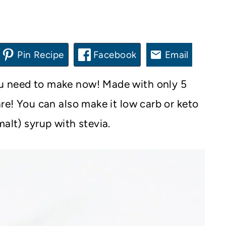
Pin Recipe
Facebook
Email
ou need to make now! Made with only 5
are! You can also make it low carb or keto
alt) syrup with stevia.