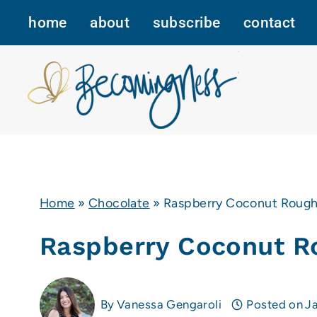
Skip
home
about
subscribe
contact
to
content
Home
»
Chocolate
»
Raspberry Coconut Roug
Raspberry Coconut R
By
Vanessa Gengaroli
Posted on
J