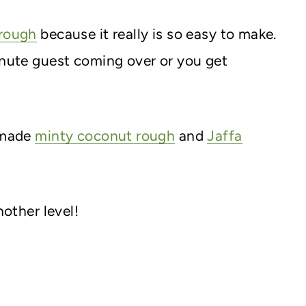
rough
because it really is so easy to make.
inute guest coming over or you get
e made
minty coconut rough
and
Jaffa
nother level!