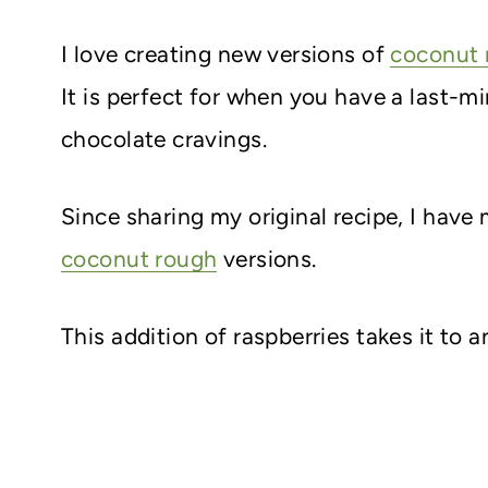
I love creating new versions of
coconut 
It is perfect for when you have a last-m
chocolate cravings.
Since sharing my original recipe, I hav
coconut rough
versions.
This addition of raspberries takes it to a