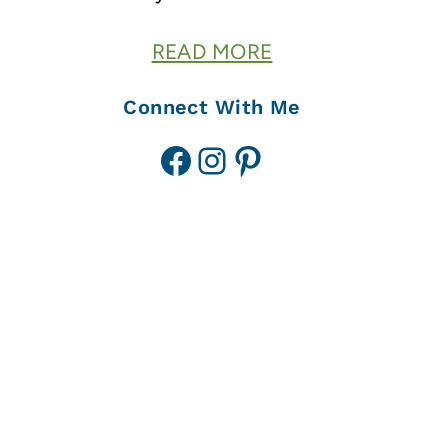
READ MORE
Connect With Me
Facebook
Instagram
Pinterest