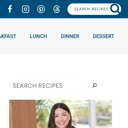
SEARCH RECIPES
AKFAST
LUNCH
DINNER
DESSERT
Search