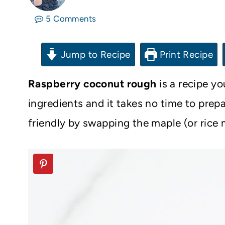
5 Comments
Jump to Recipe
Print Recipe
Raspberry coconut rough
is a recipe y
ingredients and it takes no time to prep
friendly by swapping the maple (or rice m