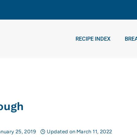
RECIPE INDEX
BRE
h
ough
anuary 25, 2019
Updated on
March 11, 2022