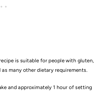
 recipe is suitable for people with gluten,
ll as many other dietary requirements.
ke and approximately 1 hour of setting