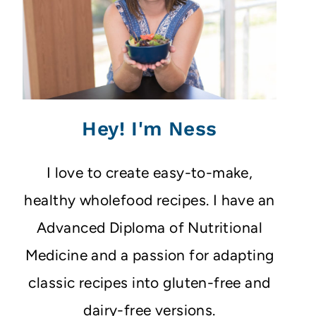
Hey! I'm Ness
I love to create easy-to-make,
healthy wholefood recipes. I have an
Advanced Diploma of Nutritional
Medicine and a passion for adapting
classic recipes into gluten-free and
dairy-free versions.