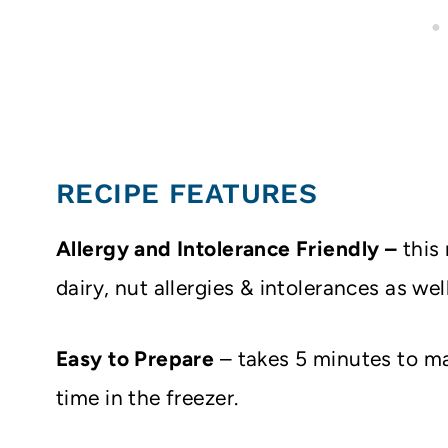
RECIPE FEATURES
Allergy and Intolerance Friendly –
this
dairy, nut allergies & intolerances as we
Easy to
Prepare
– takes 5 minutes to ma
time in the freezer.