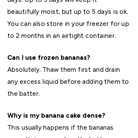
beautifully moist, but up to 5 days is ok.
You can also store in your freezer for up
to 2 months in an airtight container.
Can I use frozen bananas?
Absolutely. Thaw them first and drain
any excess liquid before adding them to
the batter.
Why is my banana cake dense?
This usually happens if the bananas