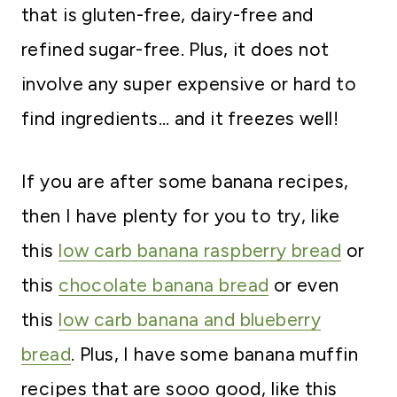
that is gluten-free, dairy-free and
refined sugar-free. Plus, it does not
involve any super expensive or hard to
find ingredients… and it freezes well!
If you are after some banana recipes,
then I have plenty for you to try, like
this
low carb banana raspberry bread
or
this
chocolate banana bread
or even
this
low carb banana and blueberry
bread
. Plus, I have some banana muffin
recipes that are sooo good, like this