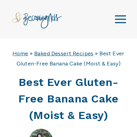
Skip
to
content
Home
»
Baked Dessert Recipes
»
Best Ever
Gluten-Free Banana Cake (Moist & Easy)
Best Ever Gluten-
Free Banana Cake
(Moist & Easy)