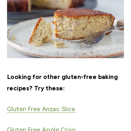
Looking for other gluten-free baking
recipes? Try these:
Gluten Free Anzac Slice
Gluten Free Apple Crisp