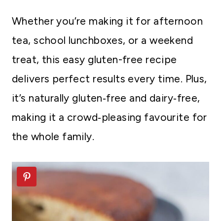
Whether you’re making it for afternoon
tea, school lunchboxes, or a weekend
treat, this easy gluten-free recipe
delivers perfect results every time. Plus,
it’s naturally gluten‑free and dairy‑free,
making it a crowd‑pleasing favourite for
the whole family.