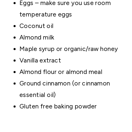
Eggs – make sure you use room
temperature eggs
Coconut oil
Almond milk
Maple syrup or organic/raw honey
Vanilla extract
Almond flour or almond meal
Ground cinnamon (or cinnamon
essential oil)
Gluten free baking powder