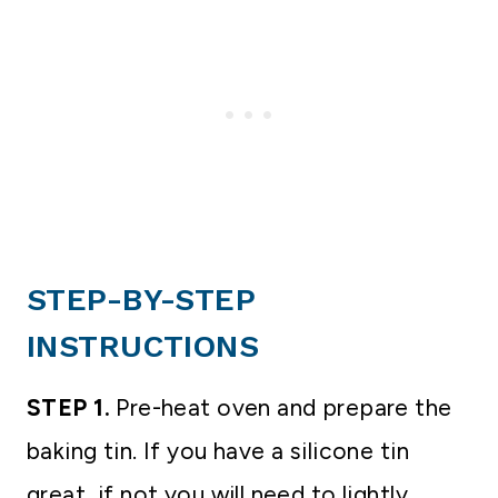
STEP-BY-STEP
INSTRUCTIONS
STEP 1.
Pre-heat oven and prepare the
baking tin. If you have a silicone tin
great, if not you will need to lightly