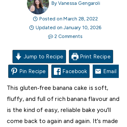
By
Vanessa Gengaroli
Posted on
March 28, 2022
Updated on
January 10, 2026
2 Comments
Jump to Recipe
Print Recipe
Pin Recipe
Facebook
Email
This gluten‑free banana cake is soft,
fluffy, and full of rich banana flavour and
is the kind of easy, reliable bake you’ll
come back to again and again. It’s made