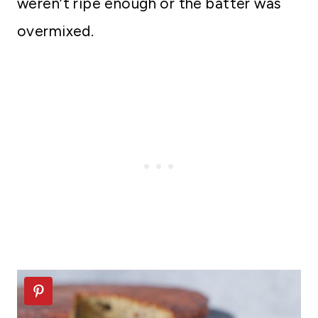
weren’t ripe enough or the batter was
overmixed.