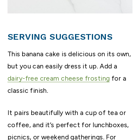
SERVING SUGGESTIONS
This banana cake is delicious on its own,
but you can easily dress it up. Add a
dairy-free cream cheese frosting
for a
classic finish.
It pairs beautifully with a cup of tea or
coffee, and it’s perfect for lunchboxes,
picnics, or weekend gatherings. For