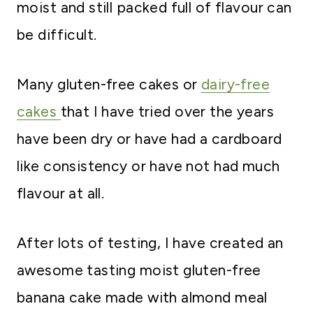
moist and still packed full of flavour can
be difficult.
Many gluten-free cakes or
dairy-free
cakes
that I have tried over the years
have been dry or have had a cardboard
like consistency or have not had much
flavour at all.
After lots of testing, I have created an
awesome tasting moist gluten-free
banana cake made with almond meal