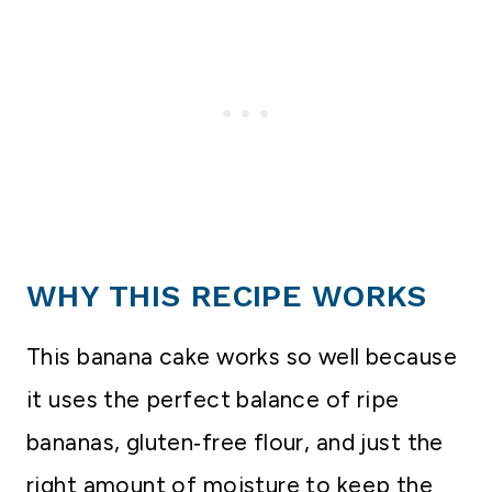
WHY THIS RECIPE WORKS
This banana cake works so well because
it uses the perfect balance of ripe
bananas, gluten‑free flour, and just the
right amount of moisture to keep the