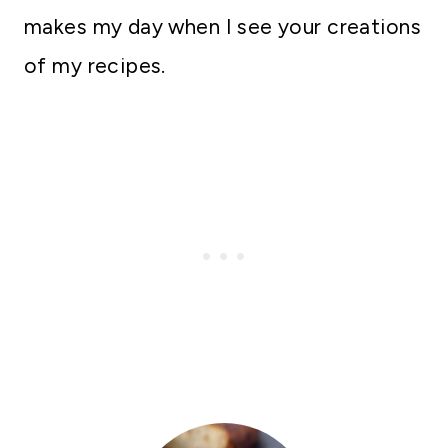
makes my day when I see your creations
of my recipes.