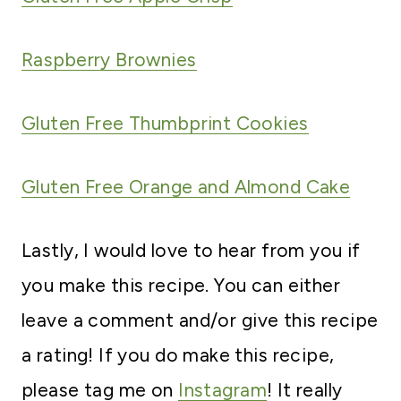
Raspberry Brownies
Gluten Free Thumbprint Cookies
Gluten Free Orange and Almond Cake
Lastly, I would love to hear from you if
you make this recipe. You can either
leave a comment and/or give this recipe
a rating! If you do make this recipe,
please tag me on
Instagram
! It really