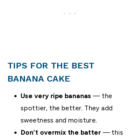
TIPS FOR THE BEST
BANANA CAKE
Use very ripe bananas
— the
spottier, the better. They add
sweetness and moisture.
Don’t overmix the batter
— this