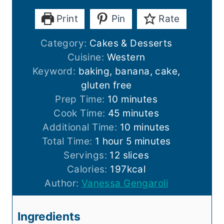
Print
Pin
Rate
Category:
Cakes & Desserts
Cuisine:
Western
Keyword:
baking, banana, cake,
gluten free
m
Prep Time:
10
minutes
i
m
Cook Time:
45
minutes
n
i
m
Additional Time:
10
minutes
h
u
n
i
m
Total Time:
1
hour
5
minutes
o
t
u
n
i
Servings:
12
slices
u
e
t
u
n
Calories:
197
kcal
r
s
e
t
u
Author:
Vanessa Gengaroli
s
e
t
s
e
Ingredients