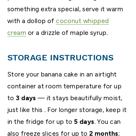
something extra special, serve it warm
with a dollop of
coconut whipped
cream
or a drizzle of maple syrup.
STORAGE INSTRUCTIONS
Store your banana cake in an airtight
container at room temperature for up
to
3 days
— it stays beautifully moist,
just like this . For longer storage, keep it
in the fridge for up to
5 days
. You can
also freeze slices for up to
2 months
;