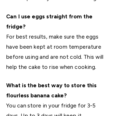
Can I use eggs straight from the
fridge?
For best results, make sure the eggs
have been kept at room temperature
before using and are not cold. This will
help the cake to rise when cooking.
What is the best way to store this
flourless banana cake?
You can store in your fridge for 3-5
days. Up to 3 days will keep it