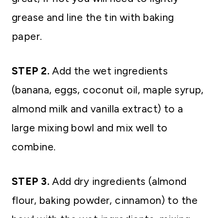
grease and line the tin with baking
paper.
STEP 2.
Add the wet ingredients
(banana, eggs, coconut oil, maple syrup,
almond milk and vanilla extract) to a
large mixing bowl and mix well to
combine.
STEP 3.
Add dry ingredients (almond
flour, baking powder, cinnamon) to the