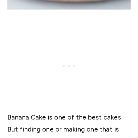
Banana Cake is one of the best cakes!
But finding one or making one that is