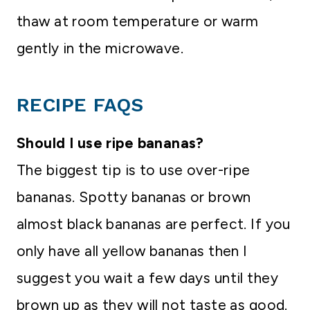
thaw at room temperature or warm
gently in the microwave.
RECIPE FAQS
Should I use ripe bananas?
The biggest tip is to use over-ripe
bananas. Spotty bananas or brown
almost black bananas are perfect. If you
only have all yellow bananas then I
suggest you wait a few days until they
brown up as they will not taste as good.