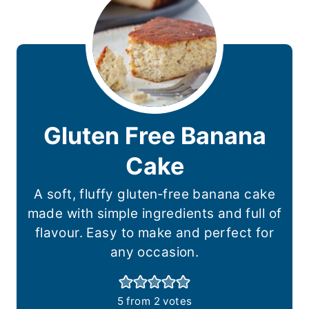
Gluten Free Banana
Cake
A soft, fluffy gluten‑free banana cake
made with simple ingredients and full of
flavour. Easy to make and perfect for
any occasion.
5
from
2
votes