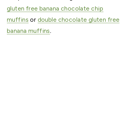
gluten free banana chocolate chip
muffins
or
double chocolate gluten free
banana muffins
.