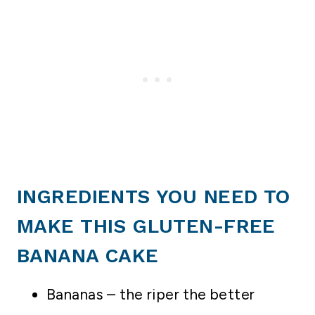
INGREDIENTS YOU NEED TO
MAKE THIS GLUTEN-FREE
BANANA CAKE
Bananas – the riper the better