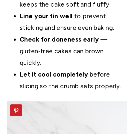
keeps the cake soft and fluffy.
Line your tin well
to prevent
sticking and ensure even baking.
Check for doneness early
—
gluten‑free cakes can brown
quickly.
Let it cool completely
before
slicing so the crumb sets properly.