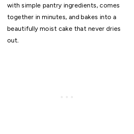
with simple pantry ingredients, comes
together in minutes, and bakes into a
beautifully moist cake that never dries
out.