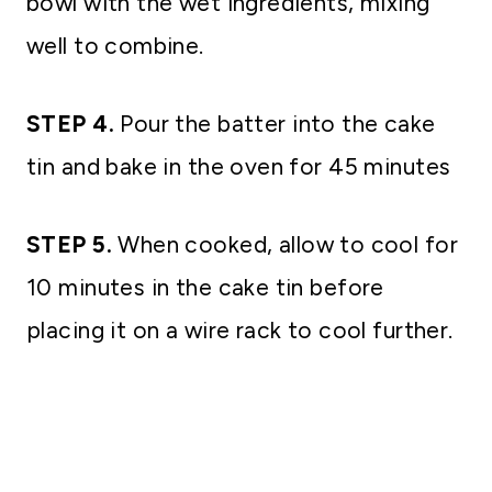
bowl with the wet ingredients, mixing
well to combine.
STEP 4.
Pour the batter into the cake
tin and bake in the oven for 45 minutes
STEP 5.
When cooked, allow to cool for
10 minutes in the cake tin before
placing it on a wire rack to cool further.