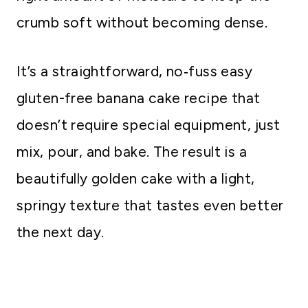
crumb soft without becoming dense.
It’s a straightforward, no‑fuss easy
gluten-free banana cake recipe that
doesn’t require special equipment, just
mix, pour, and bake. The result is a
beautifully golden cake with a light,
springy texture that tastes even better
the next day.