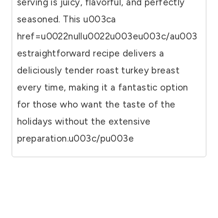
serving is juicy, flavorful, and perfectly
seasoned. This u003ca
href=u0022nullu0022u003eu003c/au003
estraightforward recipe delivers a
deliciously tender roast turkey breast
every time, making it a fantastic option
for those who want the taste of the
holidays without the extensive
preparation.u003c/pu003e