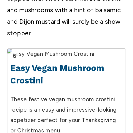
and mushrooms with a hint of balsamic
and Dijon mustard will surely be a show
stopper.
6
Easy Vegan Mushroom
Crostini
These festive vegan mushroom crostini
recipe is an easy and impressive-looking
appetizer perfect for your Thanksgiving
or Christmas menu