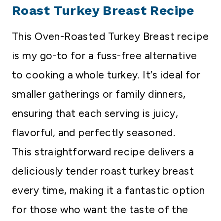
Roast Turkey Breast Recipe
This Oven-Roasted Turkey Breast recipe
is my go-to for a fuss-free alternative
to cooking a whole turkey. It’s ideal for
smaller gatherings or family dinners,
ensuring that each serving is juicy,
flavorful, and perfectly seasoned.
This straightforward recipe delivers a
deliciously tender roast turkey breast
every time, making it a fantastic option
for those who want the taste of the