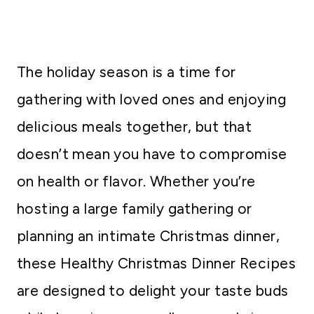
The holiday season is a time for
gathering with loved ones and enjoying
delicious meals together, but that
doesn’t mean you have to compromise
on health or flavor. Whether you’re
hosting a large family gathering or
planning an intimate Christmas dinner,
these Healthy Christmas Dinner Recipes
are designed to delight your taste buds