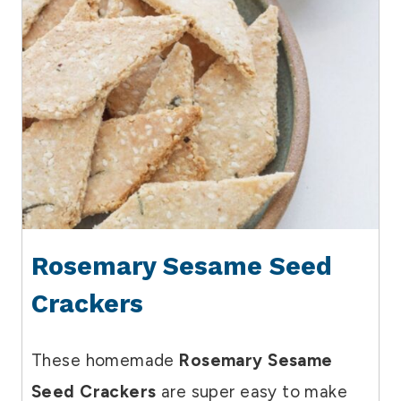
Rosemary Sesame Seed
Crackers
These homemade
Rosemary Sesame
Seed Crackers
are super easy to make