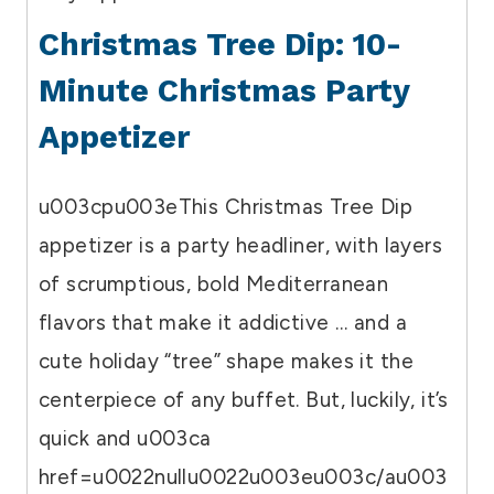
Christmas Tree Dip: 10-
Minute Christmas Party
Appetizer
u003cpu003eThis Christmas Tree Dip
appetizer is a party headliner, with layers
of scrumptious, bold Mediterranean
flavors that make it addictive … and a
cute holiday “tree” shape makes it the
centerpiece of any buffet. But, luckily, it’s
quick and u003ca
href=u0022nullu0022u003eu003c/au003