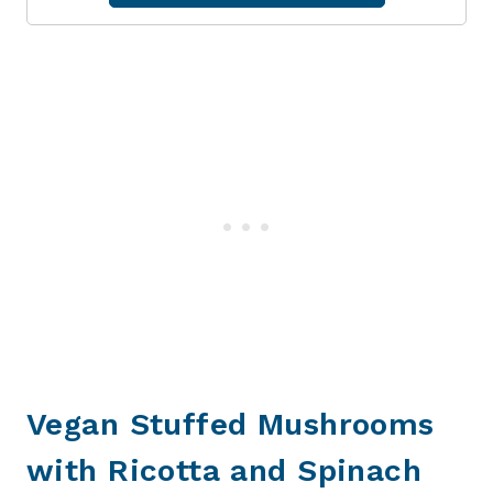
Vegan Stuffed Mushrooms
with Ricotta and Spinach