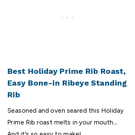
Best Holiday Prime Rib Roast,
Easy Bone-in Ribeye Standing
Rib
Seasoned and oven seared this Holiday
Prime Rib roast melts in your mouth…
And it’s so easy to make!