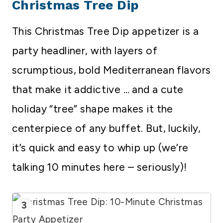
Christmas Tree Dip
This Christmas Tree Dip appetizer is a
party headliner, with layers of
scrumptious, bold Mediterranean flavors
that make it addictive … and a cute
holiday “tree” shape makes it the
centerpiece of any buffet. But, luckily,
it’s quick and easy to whip up (we’re
talking 10 minutes here – seriously)!
3