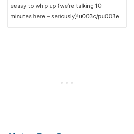
eeasy to whip up (we’re talking 10
minutes here – seriously)!u003c/pu003e