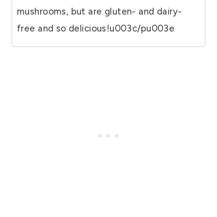
mushrooms, but are gluten- and dairy-
free and so delicious!u003c/pu003e