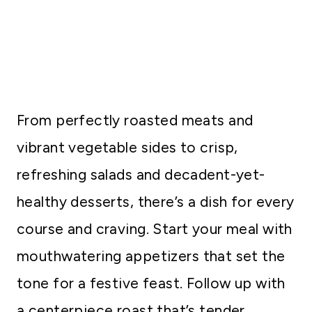
From perfectly roasted meats and
vibrant vegetable sides to crisp,
refreshing salads and decadent-yet-
healthy desserts, there’s a dish for every
course and craving. Start your meal with
mouthwatering appetizers that set the
tone for a festive feast. Follow up with
a centerpiece roast that’s tender,