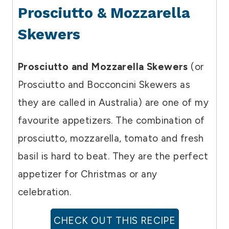
Prosciutto & Mozzarella
Skewers
Prosciutto and Mozzarella Skewers
(or
Prosciutto and Bocconcini Skewers as
they are called in Australia) are one of my
favourite appetizers. The combination of
prosciutto, mozzarella, tomato and fresh
basil is hard to beat. They are the perfect
appetizer for Christmas or any
celebration.
CHECK OUT THIS RECIPE