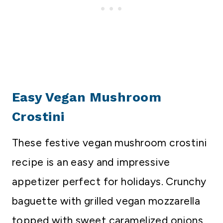
Easy Vegan Mushroom
Crostini
These festive vegan mushroom crostini
recipe is an easy and impressive
appetizer perfect for holidays. Crunchy
baguette with grilled vegan mozzarella
topped with sweet caramelized onions