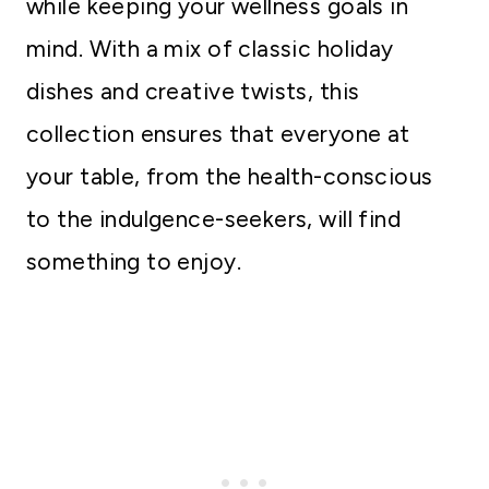
while keeping your wellness goals in
mind. With a mix of classic holiday
dishes and creative twists, this
collection ensures that everyone at
your table, from the health-conscious
to the indulgence-seekers, will find
something to enjoy.