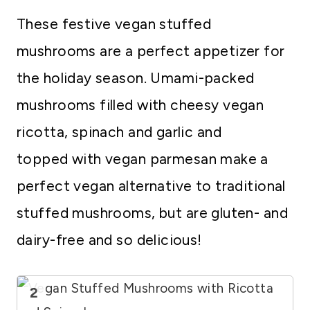
These festive vegan stuffed
mushrooms are a perfect appetizer for
the holiday season. Umami-packed
mushrooms filled with cheesy vegan
ricotta, spinach and garlic and
topped with vegan parmesan make a
perfect vegan alternative to traditional
stuffed mushrooms, but are gluten- and
dairy-free and so delicious!
2