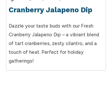
Cranberry Jalapeno Dip
Dazzle your taste buds with our Fresh
Cranberry Jalapeno Dip – a vibrant blend
of tart cranberries, zesty cilantro, and a
touch of heat. Perfect for holiday
gatherings!