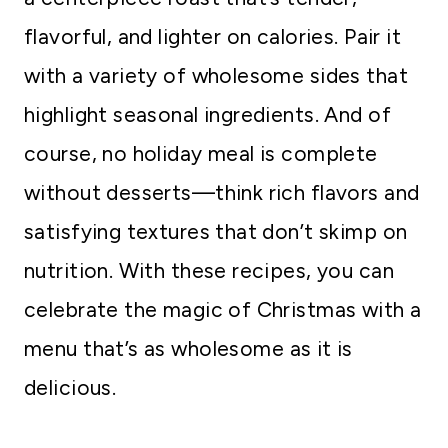
flavorful, and lighter on calories. Pair it
with a variety of wholesome sides that
highlight seasonal ingredients. And of
course, no holiday meal is complete
without desserts—think rich flavors and
satisfying textures that don’t skimp on
nutrition. With these recipes, you can
celebrate the magic of Christmas with a
menu that’s as wholesome as it is
delicious.