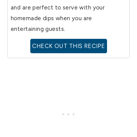
and are perfect to serve with your
homemade dips when you are
entertaining guests.
CHECK OUT THIS RECIPE