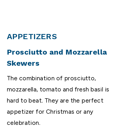
APPETIZERS
Prosciutto and Mozzarella
Skewers
The combination of prosciutto,
mozzarella, tomato and fresh basil is
hard to beat. They are the perfect
appetizer for Christmas or any
celebration.