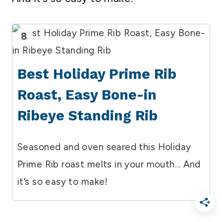
8
Best Holiday Prime Rib
Roast, Easy Bone-in
Ribeye Standing Rib
Seasoned and oven seared this Holiday
Prime Rib roast melts in your mouth… And
it’s so easy to make!