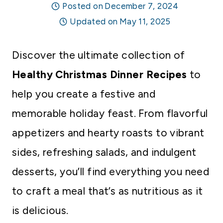
Posted on
December 7, 2024
Updated on
May 11, 2025
Discover the ultimate collection of
Healthy Christmas Dinner Recipes
to
help you create a festive and
memorable holiday feast. From flavorful
appetizers and hearty roasts to vibrant
sides, refreshing salads, and indulgent
desserts, you’ll find everything you need
to craft a meal that’s as nutritious as it
is delicious.