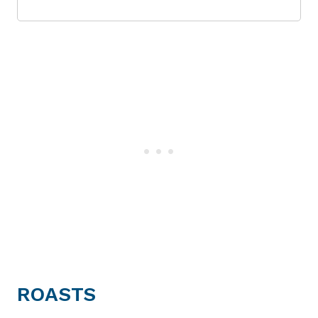
ROASTS