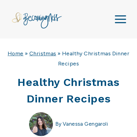
Skip
to
content
Home
»
Christmas
»
Healthy Christmas Dinner
Recipes
Healthy Christmas
Dinner Recipes
By
Vanessa Gengaroli