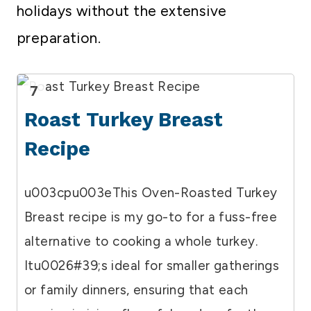
holidays without the extensive
preparation.
7
Roast Turkey Breast
Recipe
u003cpu003eThis Oven-Roasted Turkey
Breast recipe is my go-to for a fuss-free
alternative to cooking a whole turkey.
Itu0026#39;s ideal for smaller gatherings
or family dinners, ensuring that each