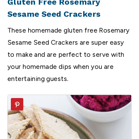
Gluten Free Rosemary
Sesame Seed Crackers
These homemade gluten free Rosemary
Sesame Seed Crackers are super easy
to make and are perfect to serve with
your homemade dips when you are
entertaining guests.
4