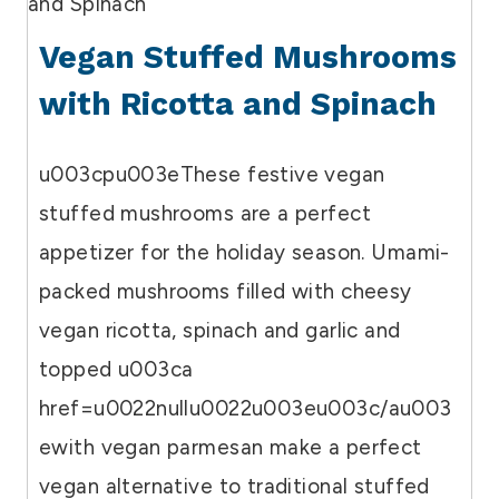
Vegan Stuffed Mushrooms
with Ricotta and Spinach
u003cpu003eThese festive vegan
stuffed mushrooms are a perfect
appetizer for the holiday season. Umami-
packed mushrooms filled with cheesy
vegan ricotta, spinach and garlic and
topped u003ca
href=u0022nullu0022u003eu003c/au003
ewith vegan parmesan make a perfect
vegan alternative to traditional stuffed