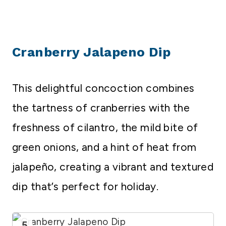
Cranberry Jalapeno Dip
This delightful concoction combines
the tartness of cranberries with the
freshness of cilantro, the mild bite of
green onions, and a hint of heat from
jalapeño, creating a vibrant and textured
dip that’s perfect for holiday.
5