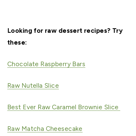
Looking for raw dessert recipes? Try
these:
Chocolate Raspberry Bars
Raw Nutella Slice
Best Ever Raw Caramel Brownie Slice
Raw Matcha Cheesecake