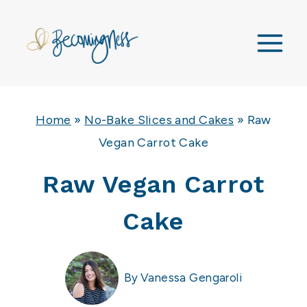
Skip
to
content
Home
»
No-Bake Slices and Cakes
»
Raw
Vegan Carrot Cake
Raw Vegan Carrot
Cake
By
Vanessa Gengaroli