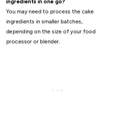
ingredients in one go?
You may need to process the cake
ingredients in smaller batches,
depending on the size of your food
processor or blender.