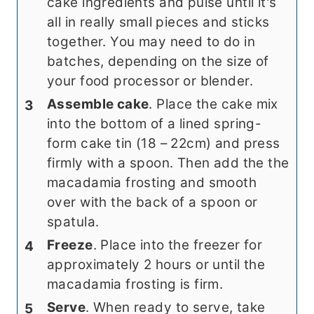
cake ingredients and pulse until it's
all in really small pieces and sticks
together. You may need to do in
batches, depending on the size of
your food processor or blender.
Assemble cake
. Place the cake mix
into the bottom of a lined spring-
form cake tin (18 – 22cm) and press
firmly with a spoon. Then add the the
macadamia frosting and smooth
over with the back of a spoon or
spatula.
Freeze
. Place into the freezer for
approximately 2 hours or until the
macadamia frosting is firm.
Serve
. When ready to serve, take