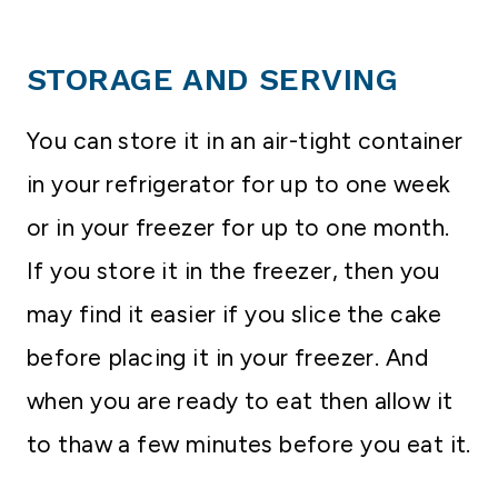
STORAGE AND SERVING
You can store it in an air-tight container
in your refrigerator for up to one week
or in your freezer for up to one month.
If you store it in the freezer, then you
may find it easier if you slice the cake
before placing it in your freezer. And
when you are ready to eat then allow it
to thaw a few minutes before you eat it.