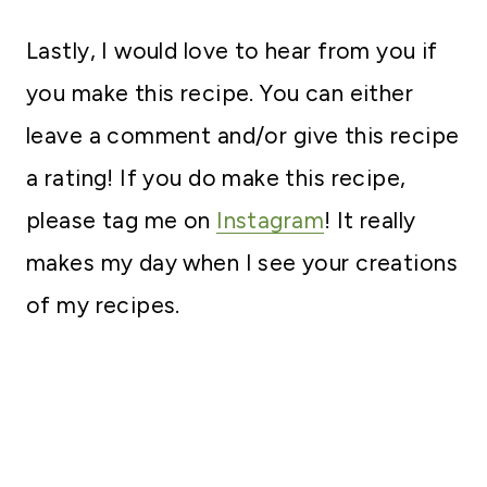
Lastly, I would love to hear from you if
you make this recipe. You can either
leave a comment and/or give this recipe
a rating! If you do make this recipe,
please tag me on
Instagram
! It really
makes my day when I see your creations
of my recipes.