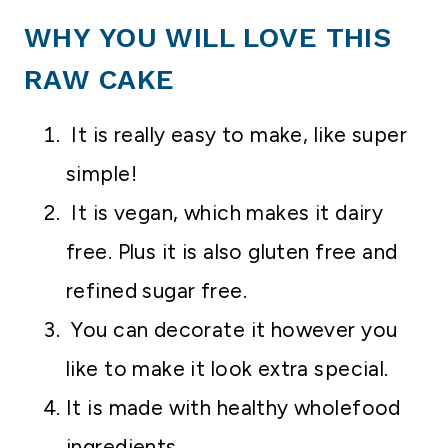
WHY YOU WILL LOVE THIS
RAW CAKE
It is really easy to make, like super
simple!
It is vegan, which makes it dairy
free. Plus it is also gluten free and
refined sugar free.
You can decorate it however you
like to make it look extra special.
It is made with healthy wholefood
ingredients.