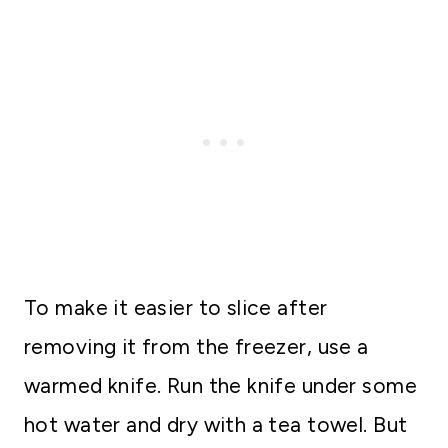
To make it easier to slice after
removing it from the freezer, use a
warmed knife. Run the knife under some
hot water and dry with a tea towel. But