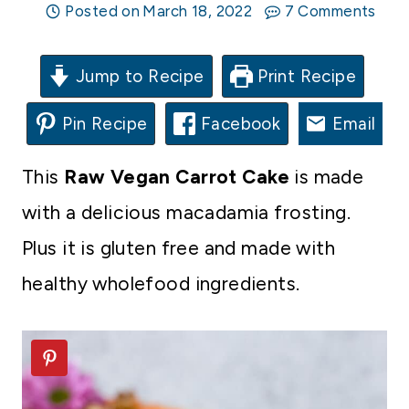
Posted on
March 18, 2022
7 Comments
Jump to Recipe
Print Recipe
Pin Recipe
Facebook
Email
This
Raw Vegan Carrot Cake
is made
with a delicious macadamia frosting.
Plus it is gluten free and made with
healthy wholefood ingredients.