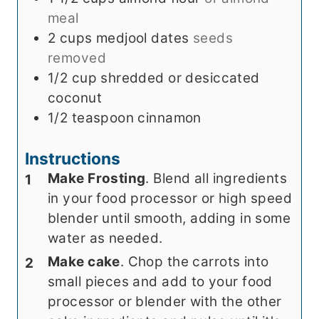
meal
2
cups
medjool dates
seeds
removed
1/2
cup
shredded or desiccated
coconut
1/2
teaspoon
cinnamon
Instructions
Make Frosting
. Blend all ingredients
in your food processor or high speed
blender until smooth, adding in some
water as needed.
Make cake
. Chop the carrots into
small pieces and add to your food
processor or blender with the other