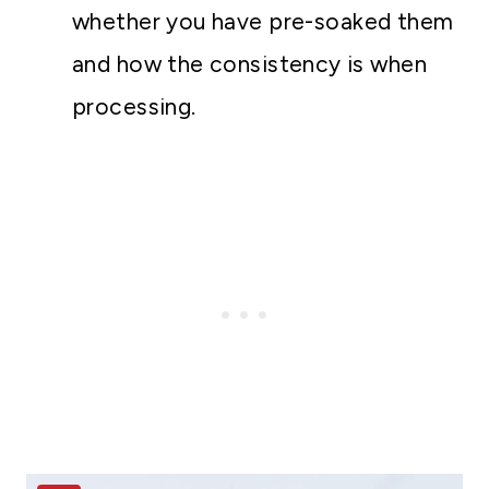
whether you have pre-soaked them
and how the consistency is when
processing.