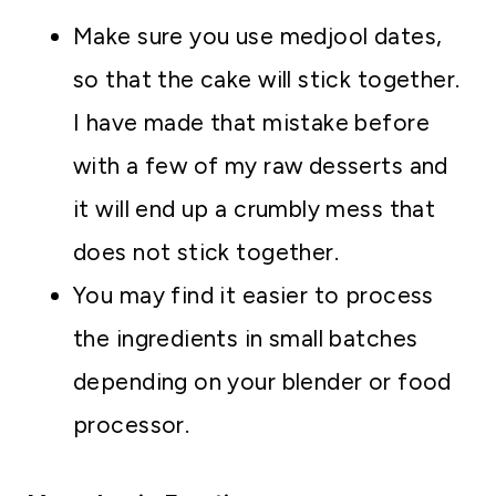
Make sure you use medjool dates,
so that the cake will stick together.
I have made that mistake before
with a few of my raw desserts and
it will end up a crumbly mess that
does not stick together.
You may find it easier to process
the ingredients in small batches
depending on your blender or food
processor.