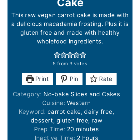
Cake
This raw vegan carrot cake is made with
a delicious macadamia frosting. Plus it is
gluten free and made with healthy
wholefood ingredients.
5
from
3
votes
Print
Pin
Rate
Category:
No-bake Slices and Cakes
Cuisine:
Western
Keyword:
carrot cake, dairy free,
dessert, gluten free, raw
m
Prep Time:
20
minutes
i
h
Inactive Time:
2
hours