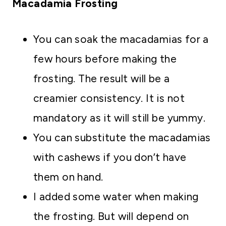
Macadamia Frosting
You can soak the macadamias for a
few hours before making the
frosting. The result will be a
creamier consistency. It is not
mandatory as it will still be yummy.
You can substitute the macadamias
with cashews if you don’t have
them on hand.
I added some water when making
the frosting. But will depend on