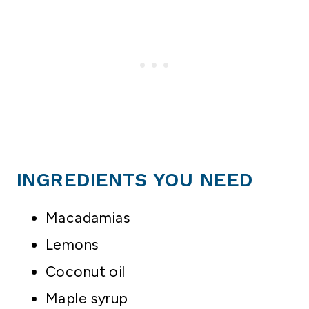
INGREDIENTS YOU NEED
Macadamias
Lemons
Coconut oil
Maple syrup