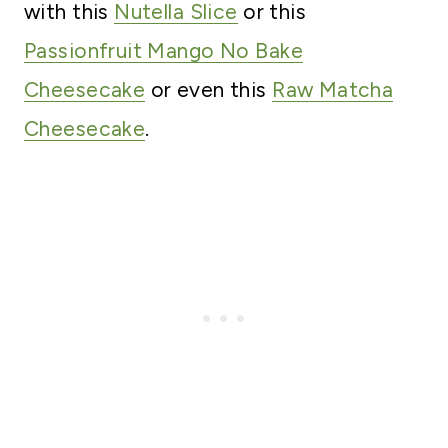
with this
Nutella Slice
or this
Passionfruit Mango No Bake
Cheesecake
or even this
Raw Matcha
Cheesecake
.