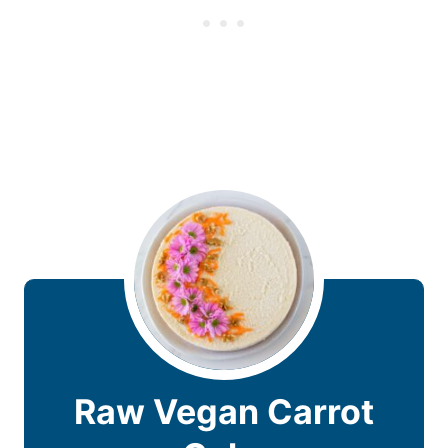
Raw Vegan Carrot