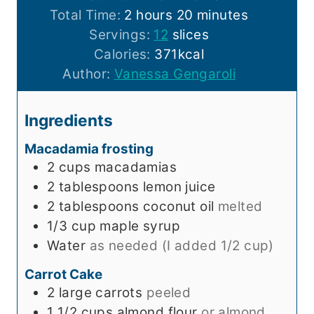
h
n
o
m
Total Time:
2
hours
20
minutes
o
u
u
i
Servings:
12
slices
u
t
r
n
Calories:
371
kcal
r
e
s
u
Author:
Vanessa Gengaroli
s
s
t
e
Ingredients
s
Macadamia frosting
2
cups
macadamias
2
tablespoons
lemon juice
2
tablespoons
coconut oil
melted
1/3
cup
maple syrup
Water
as needed (I added 1/2 cup)
Carrot Cake
2
large
carrots
peeled
1 1/2
cups
almond flour
or almond