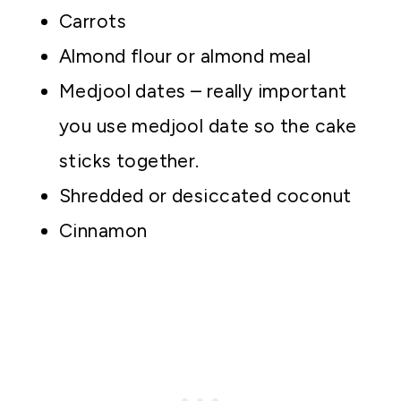
Carrots
Almond flour or almond meal
Medjool dates – really important
you use medjool date so the cake
sticks together.
Shredded or desiccated coconut
Cinnamon