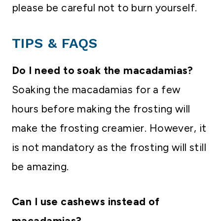
please be careful not to burn yourself.
TIPS & FAQS
Do I need to soak the macadamias?
Soaking the macadamias for a few
hours before making the frosting will
make the frosting creamier. However, it
is not mandatory as the frosting will still
be amazing.
Can I use cashews instead of
macadamias?