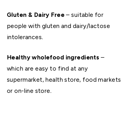
Gluten & Dairy Free
– suitable for
people with gluten and dairy/lactose
intolerances.
Healthy wholefood ingredients
–
which are easy to find at any
supermarket, health store, food markets
or on-line store.