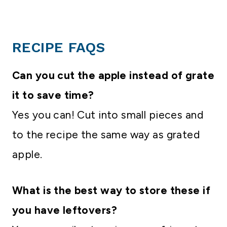
RECIPE FAQS
Can you cut the apple instead of grate
it to save time?
Yes you can! Cut into small pieces and
to the recipe the same way as grated
apple.
What is the best way to store these if
you have leftovers?