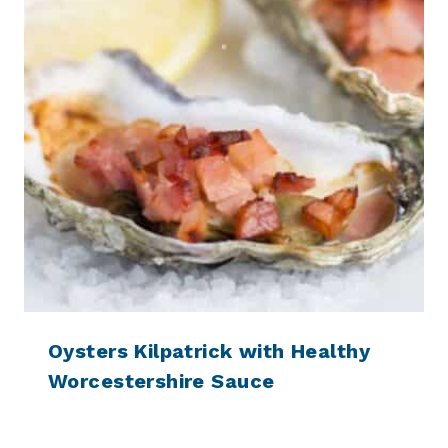
Oysters Kilpatrick with Healthy
Worcestershire Sauce