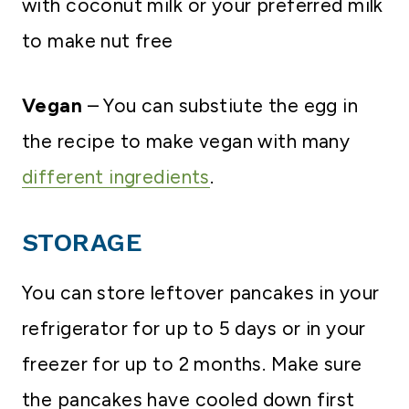
with coconut milk or your preferred milk
to make nut free
Vegan
– You can substiute the egg in
the recipe to make vegan with many
different ingredients
.
STORAGE
You can store leftover pancakes in your
refrigerator for up to 5 days or in your
freezer for up to 2 months. Make sure
the pancakes have cooled down first