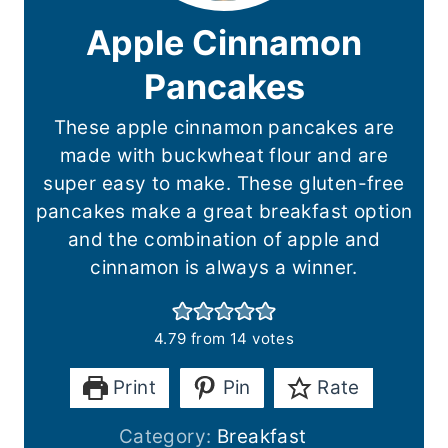
Apple Cinnamon
Pancakes
These apple cinnamon pancakes are
made with buckwheat flour and are
super easy to make. These gluten-free
pancakes make a great breakfast option
and the combination of apple and
cinnamon is always a winner.
4.79
from
14
votes
Print
Pin
Rate
Category:
Breakfast