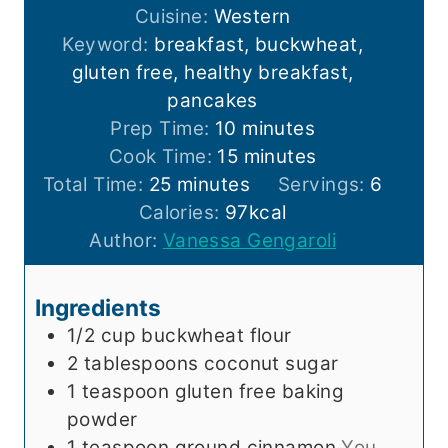
Cuisine:
Western
Keyword:
breakfast, buckwheat,
gluten free, healthy breakfast,
pancakes
m
Prep Time:
10
minutes
i
m
Cook Time:
15
minutes
m
n
i
Total Time:
25
minutes
Servings:
6
i
u
n
Calories:
97
kcal
n
t
u
Author:
Vanessa Gengaroli
u
e
t
t
s
e
Ingredients
e
s
1/2
cup
buckwheat flour
s
2
tablespoons
coconut sugar
1
teaspoon
gluten free baking
powder
1
teaspoon
ground cinnamon
You