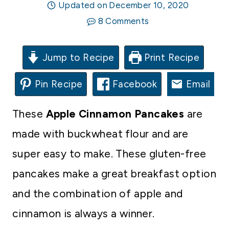
Updated on
December 10, 2020
8 Comments
Jump to Recipe
Print Recipe
Pin Recipe
Facebook
Email
These
Apple Cinnamon Pancakes
are
made with buckwheat flour and are
super easy to make. These gluten-free
pancakes make a great breakfast option
and the combination of apple and
cinnamon is always a winner.