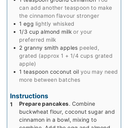
can add another teaspoon to make
the cinnamon flavour stronger
1
egg
lightly whisked
1/3
cup
almond milk
or your
preferred milk
2
granny smith apples
peeled,
grated (approx 1 + 1/4 cups grated
apple)
1
teaspoon
coconut oil
you may need
more between batches
Instructions
Prepare pancakes
. Combine
buckwheat flour, coconut sugar and
cinnamon in a bowl, mixing to
combine. Add the egg and almond