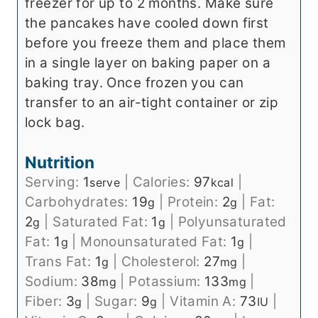
freezer for up to 2 months. Make sure
the pancakes have cooled down first
before you freeze them and place them
in a single layer on baking paper on a
baking tray. Once frozen you can
transfer to an air-tight container or zip
lock bag.
Nutrition
Serving:
1
|
Calories:
97
|
serve
kcal
Carbohydrates:
19
|
Protein:
2
|
Fat:
g
g
2
|
Saturated Fat:
1
|
Polyunsaturated
g
g
Fat:
1
|
Monounsaturated Fat:
1
|
g
g
Trans Fat:
1
|
Cholesterol:
27
|
g
mg
Sodium:
38
|
Potassium:
133
|
mg
mg
Fiber:
3
|
Sugar:
9
|
Vitamin A:
73
|
g
g
IU