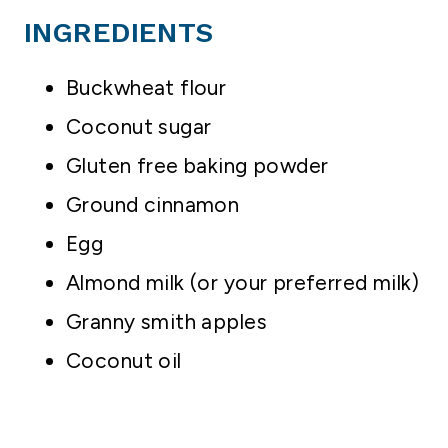
INGREDIENTS
Buckwheat flour
Coconut sugar
Gluten free baking powder
Ground cinnamon
Egg
Almond milk (or your preferred milk)
Granny smith apples
Coconut oil