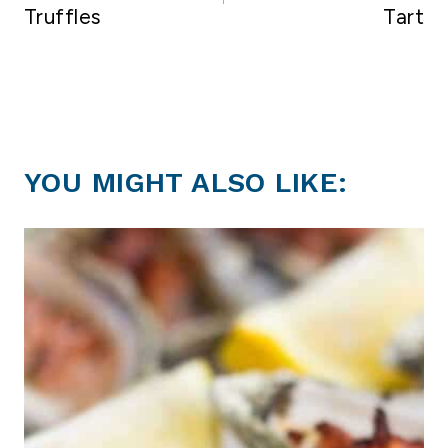
Truffles
Tart
YOU MIGHT ALSO LIKE: