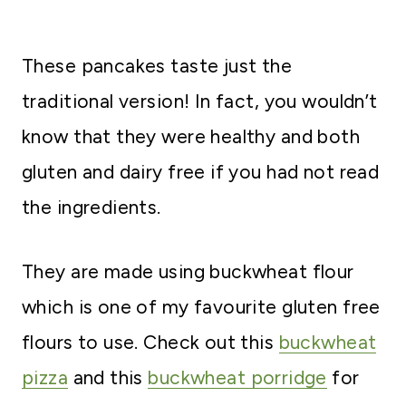
These pancakes taste just the
traditional version! In fact, you wouldn’t
know that they were healthy and both
gluten and dairy free if you had not read
the ingredients.
They are made using buckwheat flour
which is one of my favourite gluten free
flours to use. Check out this
buckwheat
pizza
and this
buckwheat porridge
for