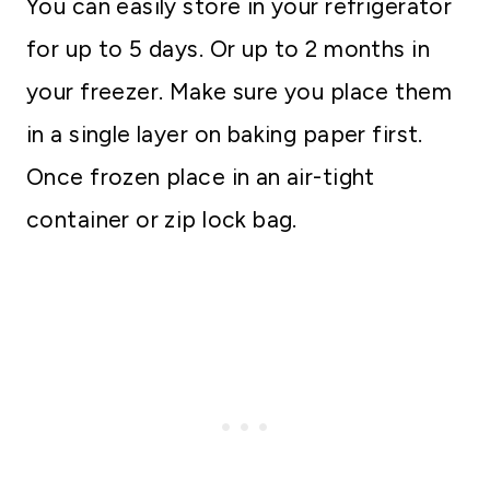
You can easily store in your refrigerator
for up to 5 days. Or up to 2 months in
your freezer. Make sure you place them
in a single layer on baking paper first.
Once frozen place in an air-tight
container or zip lock bag.