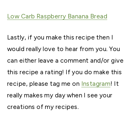
Low Carb Raspberry Banana Bread
Lastly, if you make this recipe then I
would really love to hear from you. You
can either leave a comment and/or give
this recipe a rating! If you do make this
recipe, please tag me on
Instagram
! It
really makes my day when I see your
creations of my recipes.