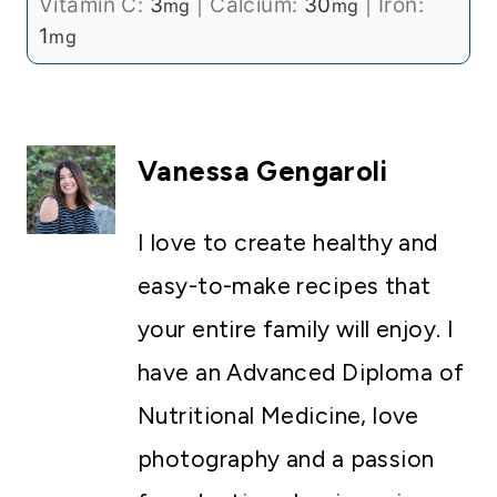
Vitamin C:
3
|
Calcium:
30
|
Iron:
mg
mg
1
mg
Vanessa Gengaroli
I love to create healthy and
easy-to-make recipes that
your entire family will enjoy. I
have an Advanced Diploma of
Nutritional Medicine, love
photography and a passion