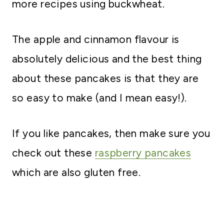
more recipes using buckwheat.
The apple and cinnamon flavour is
absolutely delicious and the best thing
about these pancakes is that they are
so easy to make (and I mean easy!).
If you like pancakes, then make sure you
check out these
raspberry pancakes
which are also gluten free.