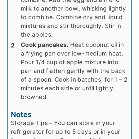
milk to another bowl, whisking lightly
to combine. Combine dry and liquid
mixtures and stir thoroughly. Stir in
the apples.
Cook pancakes
. Heat coconut oil in
a frying pan over low-medium heat.
Pour 1/4 cup of apple mixture into
pan and flatten gently with the back
of a spoon. Cook in batches, for 1 – 2
minutes each side or until lightly
browned.
Notes
Storage Tips – You can store in your
refrigerator for up to 5 days or in your