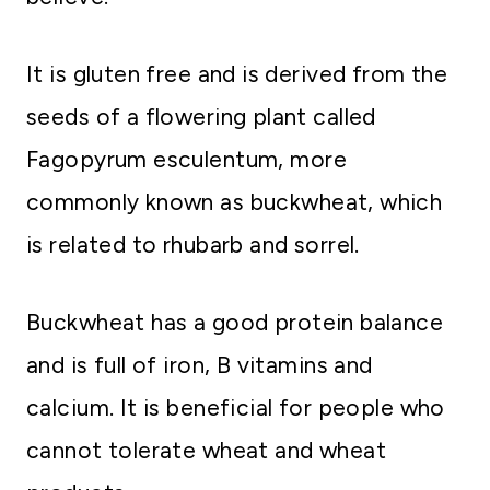
It is gluten free and is derived from the
seeds of a flowering plant called
Fagopyrum esculentum, more
commonly known as buckwheat, which
is related to rhubarb and sorrel.
Buckwheat has a good protein balance
and is full of iron, B vitamins and
calcium. It is beneficial for people who
cannot tolerate wheat and wheat