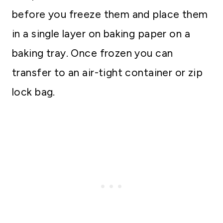
before you freeze them and place them
in a single layer on baking paper on a
baking tray. Once frozen you can
transfer to an air-tight container or zip
lock bag.