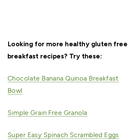
Looking for more healthy gluten free
breakfast recipes? Try these:
Chocolate Banana Quinoa Breakfast
Bowl
Simple Grain Free Granola
Super Easy Spinach Scrambled Eggs