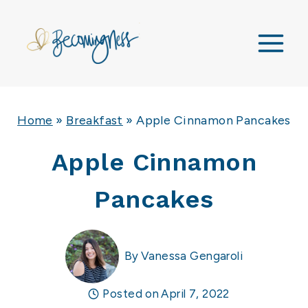
Skip
to
content
Home
»
Breakfast
»
Apple Cinnamon Pancakes
Apple Cinnamon
Pancakes
By
Vanessa Gengaroli
Posted on
April 7, 2022