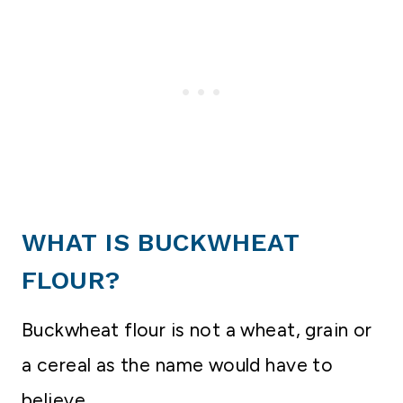
WHAT IS BUCKWHEAT
FLOUR?
Buckwheat flour is not a wheat, grain or
a cereal as the name would have to
believe.