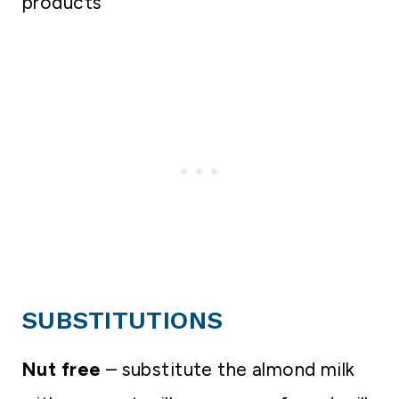
products
SUBSTITUTIONS
Nut free
– substitute the almond milk