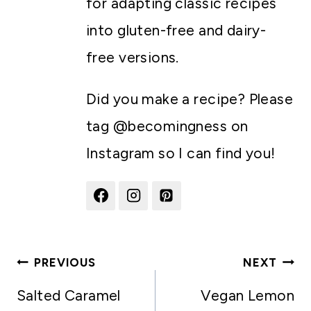
for adapting classic recipes
into gluten-free and dairy-
free versions.
Did you make a recipe? Please
tag @becomingness on
Instagram so I can find you!
Post
PREVIOUS
NEXT
navigation
Salted Caramel
Vegan Lemon