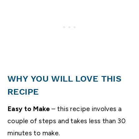
WHY YOU WILL LOVE THIS
RECIPE
Easy to Make
– this recipe involves a
couple of steps and takes less than 30
minutes to make.