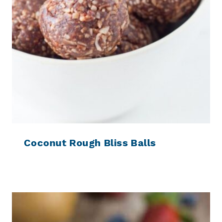
Coconut Rough Bliss Balls