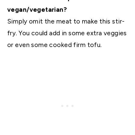
vegan/vegetarian?
Simply omit the meat to make this stir-
fry. You could add in some extra veggies
or even some cooked firm tofu.