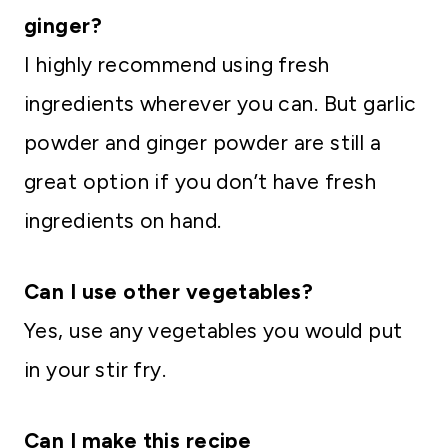
ginger?
I highly recommend using fresh
ingredients wherever you can. But garlic
powder and ginger powder are still a
great option if you don’t have fresh
ingredients on hand.
Can I use other vegetables?
Yes, use any vegetables you would put
in your stir fry.
Can I make this recipe