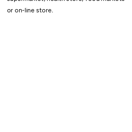
or on-line store.