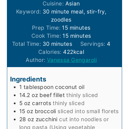
Cuisine:
Asian
Keyword:
30 minute meal, stir-fry,
zoodles
m
Prep Time:
15
minutes
i
m
Cook Time:
15
minutes
m
n
i
Total Time:
30
minutes
Servings:
4
i
u
n
Calories:
422
kcal
n
t
u
Author:
Vanessa Gengaroli
u
e
t
t
s
e
Ingredients
e
s
1
tablespoon
coconut oil
s
14.2
oz
beef fillet
thinly sliced
5
oz
carrots
thinly sliced
15
oz
broccoli
sliced into small florets
28
oz
zucchini
cut into noodles or
long pasta (Using vegetable