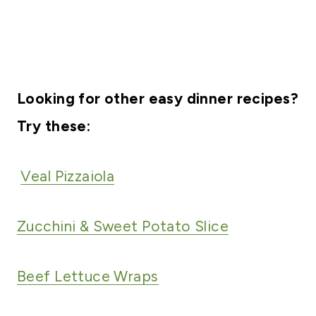
Looking for other easy dinner recipes?
Try these:
Veal Pizzaiola
Zucchini & Sweet Potato Slice
Beef Lettuce Wraps