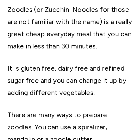
Zoodles (or Zucchini Noodles for those
are not familiar with the name) is a really
great cheap everyday meal that you can
make in less than 30 minutes.
It is gluten free, dairy free and refined
sugar free and you can change it up by
adding different vegetables.
There are many ways to prepare
zoodles. You can use a spiralizer,
mandolin or a zoodle cutter.