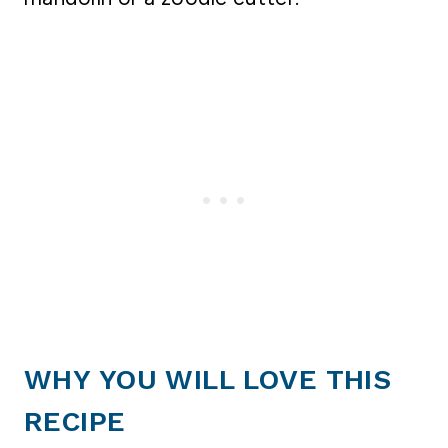
WHY YOU WILL LOVE THIS
RECIPE