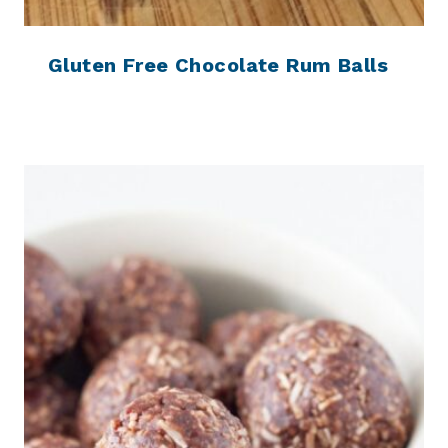
Gluten Free Chocolate Rum Balls