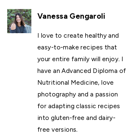
Vanessa Gengaroli
I love to create healthy and
easy-to-make recipes that
your entire family will enjoy. I
have an Advanced Diploma of
Nutritional Medicine, love
photography and a passion
for adapting classic recipes
into gluten-free and dairy-
free versions.