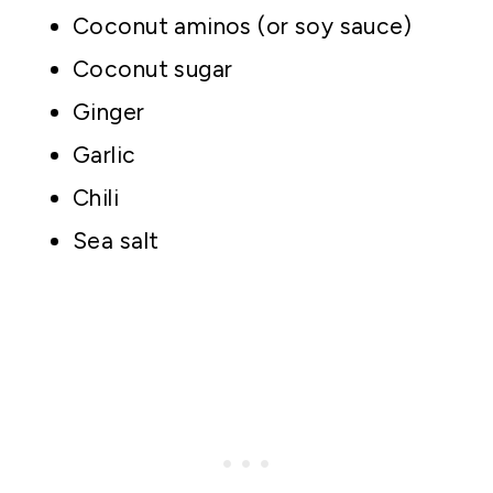
Coconut aminos (or soy sauce)
Coconut sugar
Ginger
Garlic
Chili
Sea salt