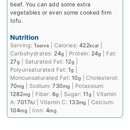
beef. You can add some extra
vegetables or even some cooked firm
tofu.
Nutrition
Serving:
1
|
Calories:
422
|
serve
kcal
Carbohydrates:
24
|
Protein:
24
|
Fat:
g
g
27
|
Saturated Fat:
12
|
g
g
Polyunsaturated Fat:
1
|
g
Monounsaturated Fat:
10
|
Cholesterol:
g
70
|
Sodium:
730
|
Potassium:
mg
mg
1282
|
Fiber:
6
|
Sugar:
11
|
Vitamin
mg
g
g
A:
7017
|
Vitamin C:
133
|
Calcium:
IU
mg
104
|
Iron:
4
mg
mg