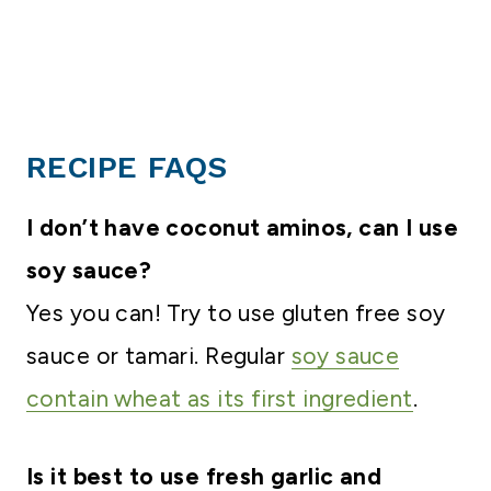
RECIPE FAQS
I don’t have coconut aminos, can I use
soy sauce?
Yes you can! Try to use gluten free soy
sauce or tamari. Regular
soy sauce
contain wheat as its first ingredient
.
Is it best to use fresh garlic and