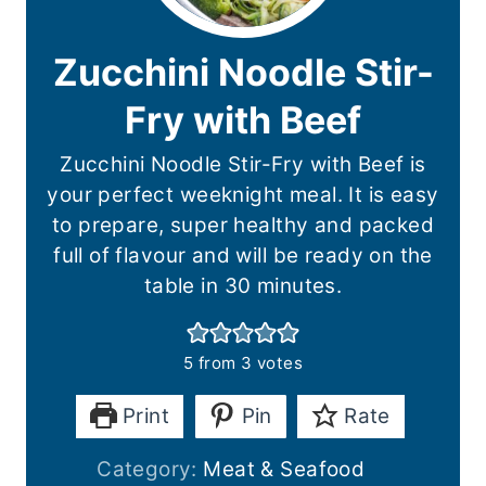
Zucchini Noodle Stir-
Fry with Beef
Zucchini Noodle Stir-Fry with Beef is
your perfect weeknight meal. It is easy
to prepare, super healthy and packed
full of flavour and will be ready on the
table in 30 minutes.
5
from
3
votes
Print
Pin
Rate
Category:
Meat & Seafood