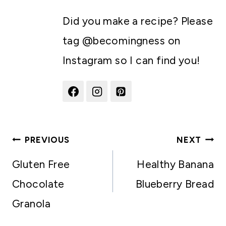
Did you make a recipe? Please
tag @becomingness on
Instagram so I can find you!
Post
PREVIOUS
NEXT
navigation
Gluten Free
Healthy Banana
Chocolate
Blueberry Bread
Granola