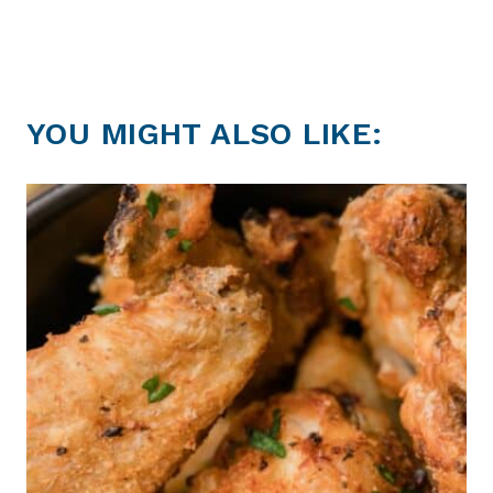
YOU MIGHT ALSO LIKE: