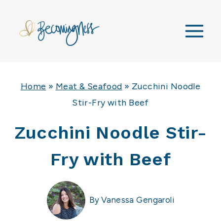
Skip
to
content
Home
»
Meat & Seafood
»
Zucchini Noodle
Stir-Fry with Beef
Zucchini Noodle Stir-
Fry with Beef
By
Vanessa Gengaroli