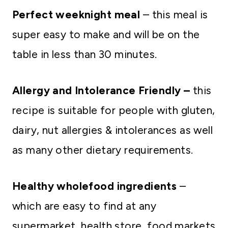
Perfect weeknight meal
– this meal is
super easy to make and will be on the
table in less than 30 minutes.
Allergy and Intolerance Friendly –
this
recipe is suitable for people with gluten,
dairy, nut allergies & intolerances as well
as many other dietary requirements.
Healthy wholefood ingredients
–
which are easy to find at any
supermarket, health store, food markets