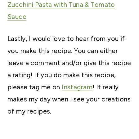
Zucchini Pasta with Tuna & Tomato
Sauce
Lastly, I would love to hear from you if
you make this recipe. You can either
leave a comment and/or give this recipe
a rating! If you do make this recipe,
please tag me on
Instagram
! It really
makes my day when I see your creations
of my recipes.