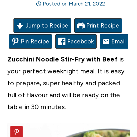
Posted on
March 21, 2022
Jump to Recipe
Print Recipe
Pin Recipe
Facebook
Email
Zucchini Noodle Stir-Fry with Beef
is
your perfect weeknight meal. It is easy
to prepare, super healthy and packed
full of flavour and will be ready on the
table in 30 minutes.