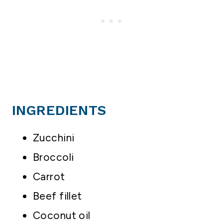
INGREDIENTS
Zucchini
Broccoli
Carrot
Beef fillet
Coconut oil