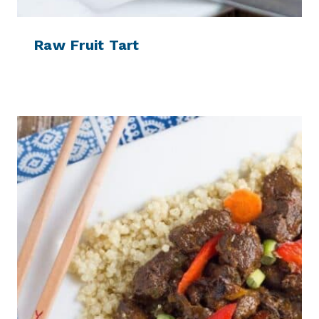
Raw Fruit Tart