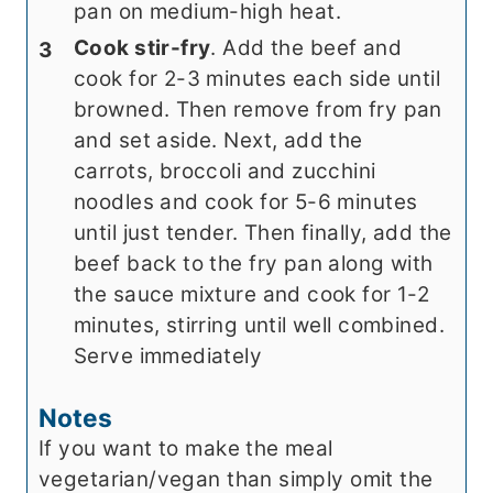
pan on medium-high heat.
Cook stir-fry
. Add the beef and
cook for 2-3 minutes each side until
browned. Then remove from fry pan
and set aside. Next, add the
carrots, broccoli and zucchini
noodles and cook for 5-6 minutes
until just tender. Then finally, add the
beef back to the fry pan along with
the sauce mixture and cook for 1-2
minutes, stirring until well combined.
Serve immediately
Notes
If you want to make the meal
vegetarian/vegan than simply omit the