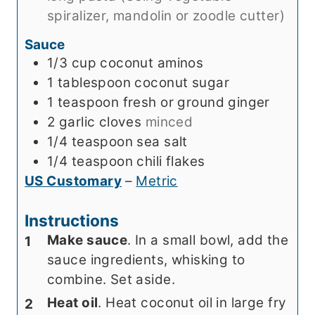
spiralizer, mandolin or zoodle cutter)
Sauce
1/3
cup
coconut aminos
1
tablespoon
coconut sugar
1
teaspoon
fresh or ground ginger
2
garlic cloves
minced
1/4
teaspoon
sea salt
1/4
teaspoon
chili flakes
US Customary
–
Metric
Instructions
Make sauce
. In a small bowl, add the
sauce ingredients, whisking to
combine. Set aside.
Heat oil
. Heat coconut oil in large fry