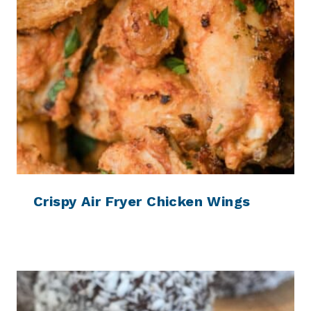
Crispy Air Fryer Chicken Wings