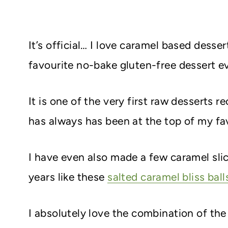
It’s official… I love caramel based dess
favourite no-bake gluten-free dessert ev
It is one of the very first raw desserts
has always has been at the top of my fav
I have even also made a few caramel slic
years like these
salted caramel bliss ball
I absolutely love the combination of th