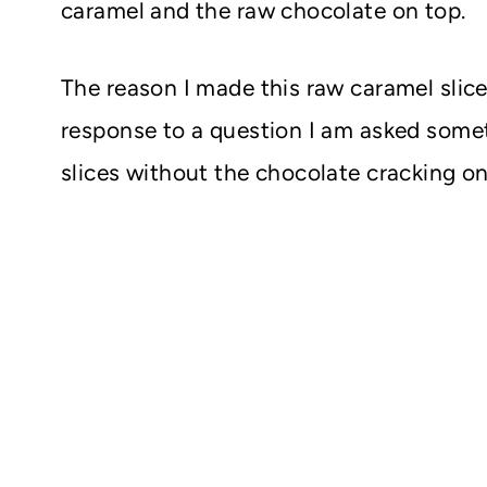
caramel and the raw chocolate on top.
The reason I made this raw caramel slice 
response to a question I am asked some
slices without the chocolate cracking on