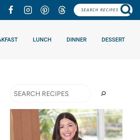
SEARCH RECIPES
AKFAST
LUNCH
DINNER
DESSERT
Search