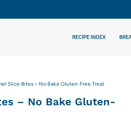
RECIPE INDEX
BRE
el Slice Bites – No Bake Gluten-Free Treat
tes – No Bake Gluten-