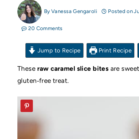
By
Vanessa Gengaroli
Posted on
Ju
20 Comments
Jump to Recipe
Print Recipe
These
raw caramel slice bites
are sweet
gluten‑free treat.