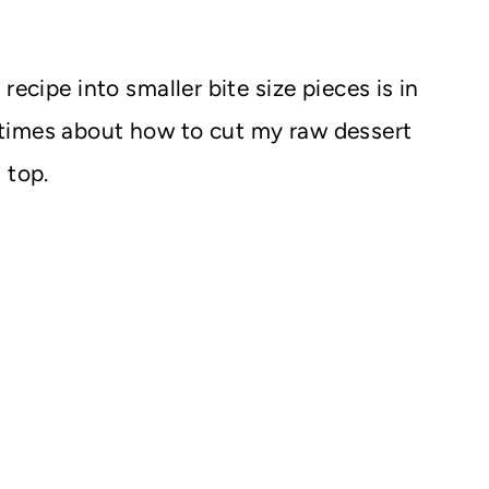
recipe into smaller bite size pieces is in
times about how to cut my raw dessert
 top.