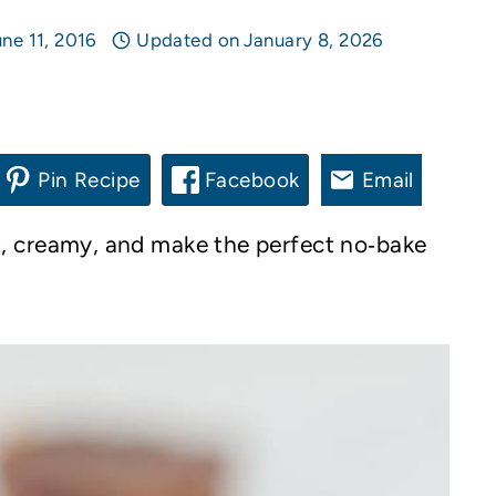
ne 11, 2016
Updated on
January 8, 2026
Pin Recipe
Facebook
Email
, creamy, and make the perfect no‑bake