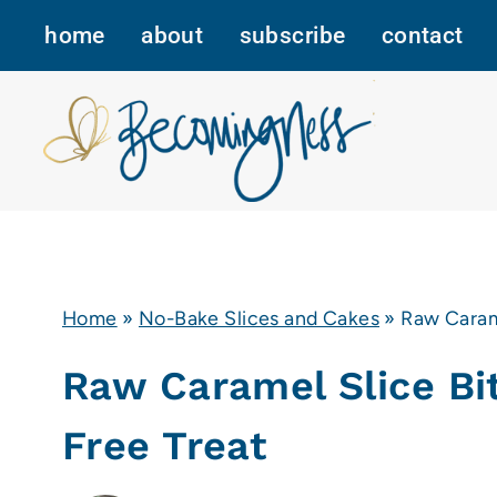
Skip
home
about
subscribe
contact
to
content
Home
»
No-Bake Slices and Cakes
»
Raw Caram
Raw Caramel Slice Bi
Free Treat