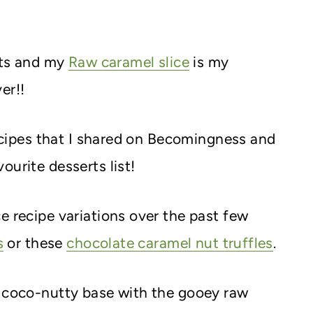
erts and my
Raw caramel slice
is my
er!!
 recipes that I shared on Becomingness and
ourite desserts list!
e recipe variations over the past few
s
or these
chocolate caramel nut truffles
.
e coco-nutty base with the gooey raw