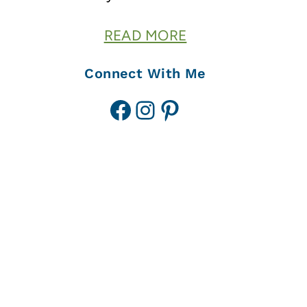
READ MORE
Connect With Me
Facebook
Instagram
Pinterest