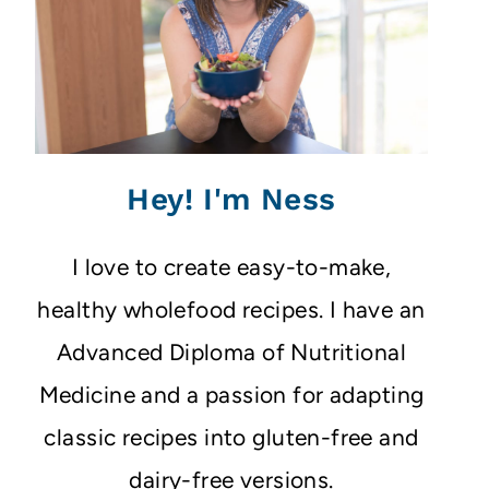
Hey! I'm Ness
I love to create easy-to-make,
healthy wholefood recipes. I have an
Advanced Diploma of Nutritional
Medicine and a passion for adapting
classic recipes into gluten-free and
dairy-free versions.