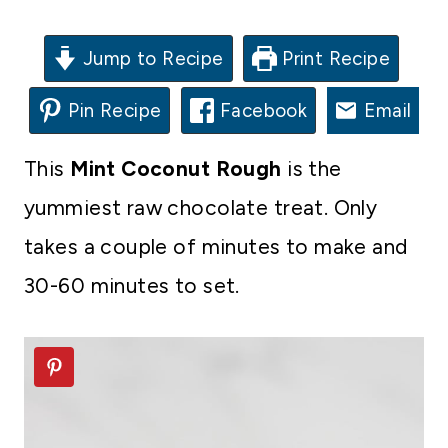
Jump to Recipe
Print Recipe
Pin Recipe
Facebook
Email
This
Mint Coconut Rough
is the
yummiest raw chocolate treat. Only
takes a couple of minutes to make and
30-60 minutes to set.