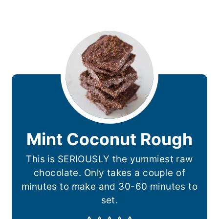
Mint Coconut Rough
This is SERIOUSLY the yummiest raw
chocolate. Only takes a couple of
minutes to make and 30-60 minutes to
set.