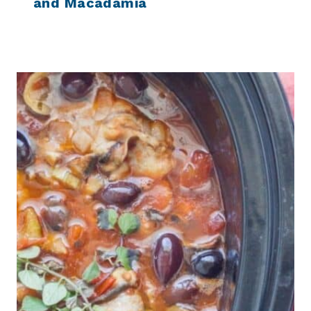
and Macadamia