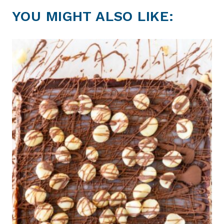
YOU MIGHT ALSO LIKE: