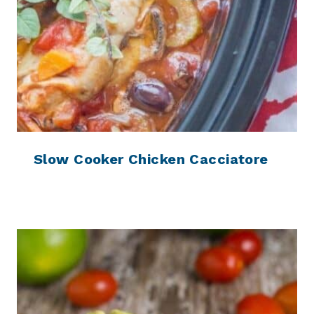
Slow Cooker Chicken Cacciatore