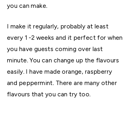
you can make.
I make it regularly, probably at least
every 1 -2 weeks and it perfect for when
you have guests coming over last
minute. You can change up the flavours
easily. I have made orange, raspberry
and peppermint. There are many other
flavours that you can try too.