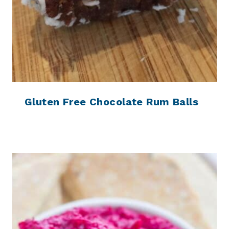
Gluten Free Chocolate Rum Balls