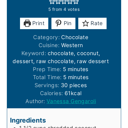
5
from
4
votes
Print
Pin
Rate
Category:
Chocolate
Cuisine:
Western
Keyword:
chocolate, coconut,
dessert, raw chocolate, raw dessert
m
Prep Time:
5
minutes
i
m
Total Time:
5
minutes
n
i
Servings:
30
pieces
u
n
Calories:
61
kcal
t
u
Author:
Vanessa Gengaroli
e
t
s
e
Ingredients
s