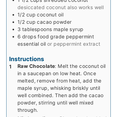
1 1/2
cups
shredded coconut
desiccated coconut also works well
1/2
cup
coconut oil
1/2
cup
cacao powder
3
tablespoons
maple syrup
6
drops
food grade peppermint
essential oil
or peppermint extract
Instructions
Raw Chocolate
: Melt the coconut oil
in a saucepan on low heat. Once
melted, remove from heat, add the
maple syrup, whisking briskly until
well combined. Then add the cacao
powder, stirring until well mixed
through.