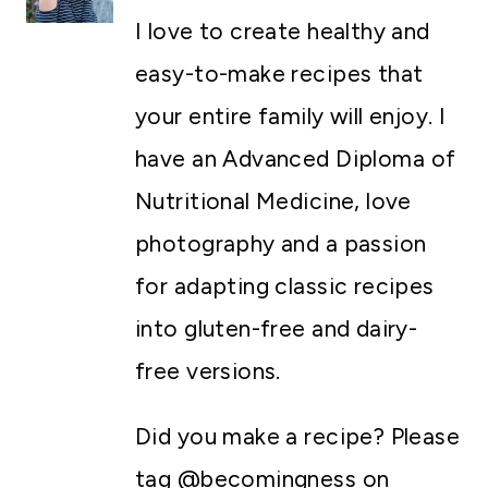
I love to create healthy and
easy-to-make recipes that
your entire family will enjoy. I
have an Advanced Diploma of
Nutritional Medicine, love
photography and a passion
for adapting classic recipes
into gluten-free and dairy-
free versions.
Did you make a recipe? Please
tag @becomingness on