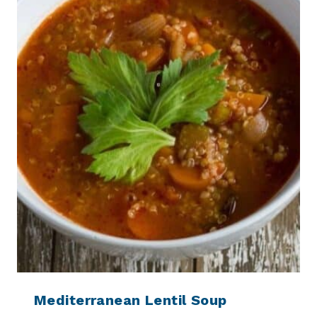
Mediterranean Lentil Soup