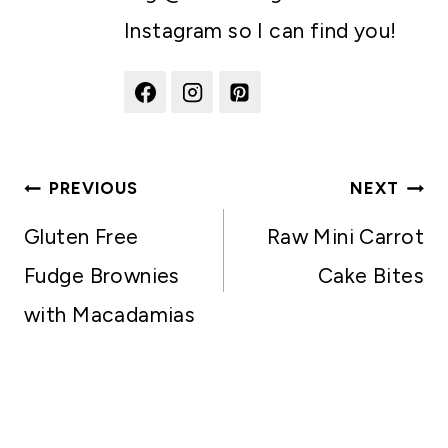
Instagram so I can find you!
Post
PREVIOUS
NEXT
navigation
Gluten Free
Raw Mini Carrot
Fudge Brownies
Cake Bites
with Macadamias