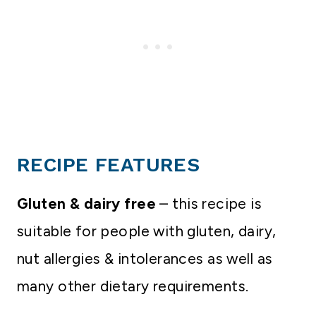
RECIPE FEATURES
Gluten & dairy free
– this recipe is
suitable for people with gluten, dairy,
nut allergies & intolerances as well as
many other dietary requirements.