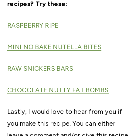
recipes? Try these:
RASPBERRY RIPE
MINI NO BAKE NUTELLA BITES
RAW SNICKERS BARS
CHOCOLATE NUTTY FAT BOMBS
Lastly, I would love to hear from you if
you make this recipe. You can either
leave a comment and/or give this recipe