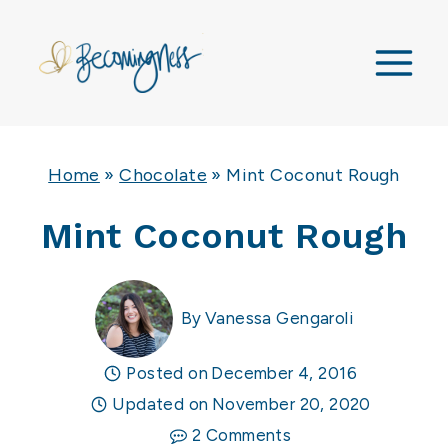
Skip
to
content
Home
»
Chocolate
»
Mint Coconut Rough
Mint Coconut Rough
By
Vanessa Gengaroli
Posted on
December 4, 2016
Updated on
November 20, 2020
2 Comments