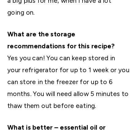
a big plus for me, when I have a lot
going on.
What are the storage
recommendations for this recipe?
Yes you can! You can keep stored in
your refrigerator for up to 1 week or you
can store in the freezer for up to 6
months. You will need allow 5 minutes to
thaw them out before eating.
What is better – essential oil or