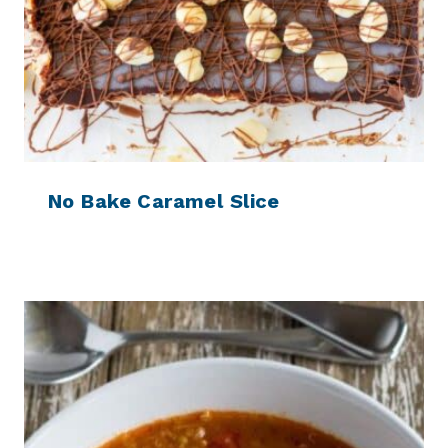
No Bake Caramel Slice