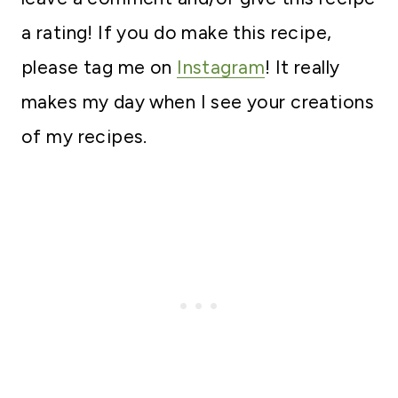
a rating! If you do make this recipe,
please tag me on
Instagram
! It really
makes my day when I see your creations
of my recipes.