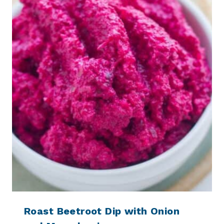
Roast Beetroot Dip with Onion