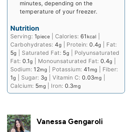
minutes, depending on the
temperature of your freezer.
Nutrition
Serving:
1
|
Calories:
61
|
piece
kcal
Carbohydrates:
4
|
Protein:
0.4
|
Fat:
g
g
5
|
Saturated Fat:
5
|
Polyunsaturated
g
g
Fat:
0.1
|
Monounsaturated Fat:
0.4
|
g
g
Sodium:
12
|
Potassium:
41
|
Fiber:
mg
mg
1
|
Sugar:
3
|
Vitamin C:
0.03
|
g
g
mg
Calcium:
5
|
Iron:
0.3
mg
mg
Vanessa Gengaroli