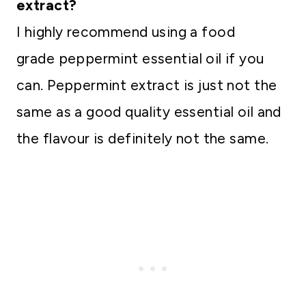
extract?
I highly recommend using a food
grade peppermint essential oil if you
can. Peppermint extract is just not the
same as a good quality essential oil and
the flavour is definitely not the same.