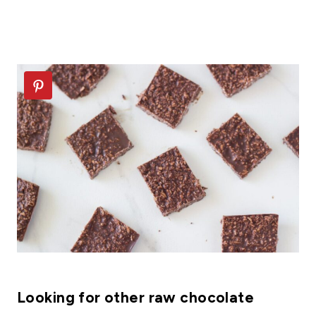
Looking for other raw chocolate