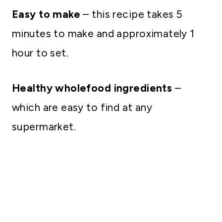
Easy to make
– this recipe takes 5
minutes to make and approximately 1
hour to set.
Healthy wholefood ingredients
–
which are easy to find at any
supermarket.