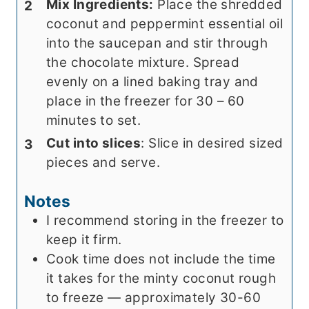
Mix Ingredients:
Place the shredded
coconut and peppermint essential oil
into the saucepan and stir through
the chocolate mixture. Spread
evenly on a lined baking tray and
place in the freezer for 30 – 60
minutes to set.
Cut into slices
: Slice in desired sized
pieces and serve.
Notes
I recommend storing in the freezer to
keep it firm.
Cook time does not include the time
it takes for the minty coconut rough
to freeze — approximately 30-60