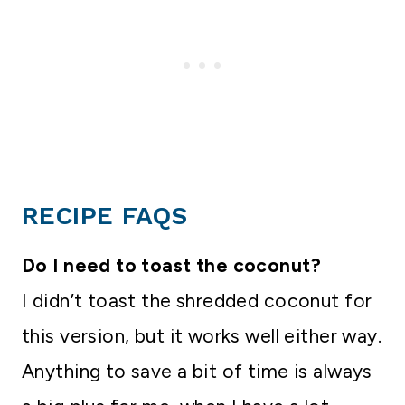
RECIPE FAQS
Do I need to toast the coconut?
I didn’t toast the shredded coconut for
this version, but it works well either way.
Anything to save a bit of time is always