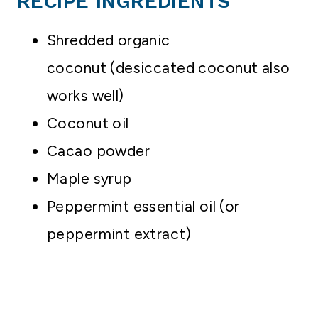
RECIPE INGREDIENTS
Shredded organic
coconut (desiccated coconut also
works well)
Coconut oil
Cacao powder
Maple syrup
Peppermint essential oil (or
peppermint extract)