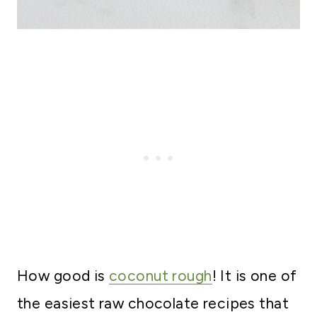
How good is
coconut rough
! It is one of
the easiest raw chocolate recipes that