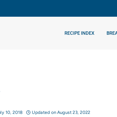
RECIPE INDEX
BRE
e
ly 10, 2018
Updated on
August 23, 2022