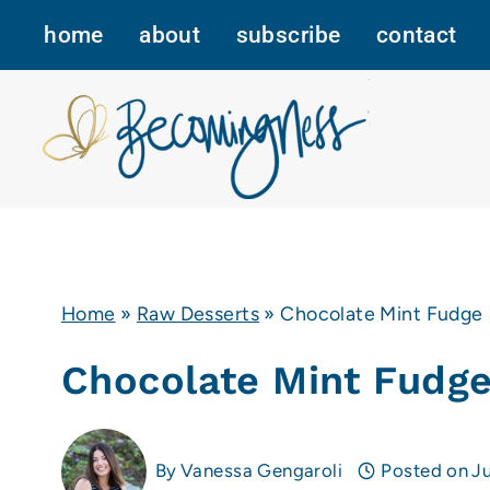
Skip
home
about
subscribe
contact
to
content
Home
»
Raw Desserts
»
Chocolate Mint Fudge
Chocolate Mint Fudg
By
Vanessa Gengaroli
Posted on
Ju