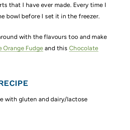
rts that I have ever made. Every time I
he bowl before I set it in the freezer.
y around with the flavours too and make
e Orange Fudge
and this
Chocolate
RECIPE
le with gluten and dairy/lactose