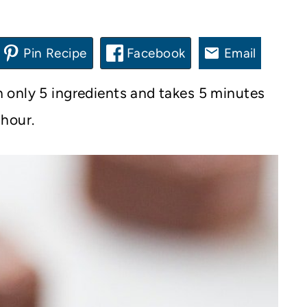
Pin Recipe
Facebook
Email
 only 5 ingredients and takes 5 minutes
 hour.