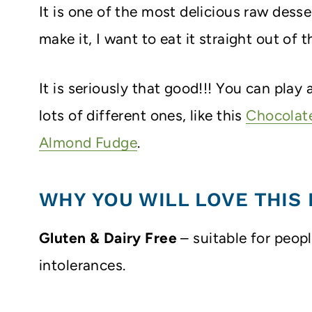
It is one of the most delicious raw desse
make it, I want to eat it straight out of t
It is seriously that good!!! You can pla
lots of different ones, like this
Chocolat
Almond Fudge
.
WHY YOU WILL LOVE THIS 
Gluten & Dairy Free
– suitable for peop
intolerances.