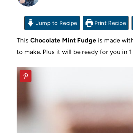
Jump to Recipe
Print Recipe
This
Chocolate Mint Fudge
is made with
to make. Plus it will be ready for you in 1