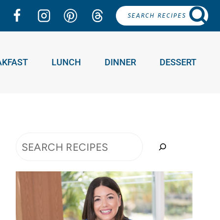
SEARCH RECIPES
AKFAST
LUNCH
DINNER
DESSERT
Search