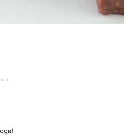
udge!