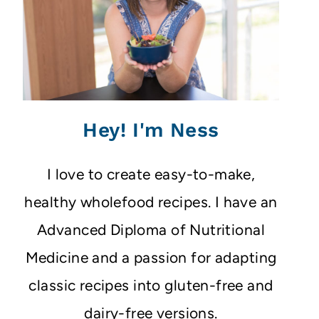
Hey! I'm Ness
I love to create easy-to-make,
healthy wholefood recipes. I have an
Advanced Diploma of Nutritional
Medicine and a passion for adapting
classic recipes into gluten-free and
dairy-free versions.