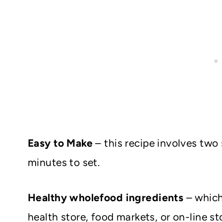
Easy to Make
– this recipe involves two
minutes to set.
Healthy wholefood ingredients
– which
health store, food markets, or on-line st