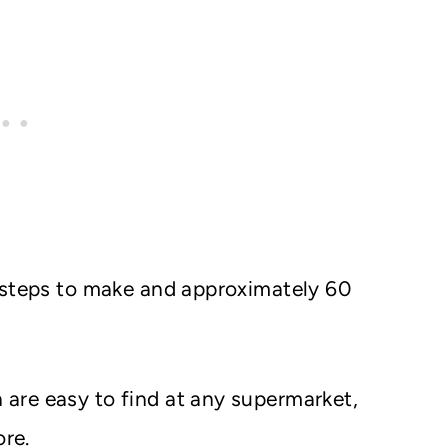
 steps to make and approximately 60
 are easy to find at any supermarket,
ore.