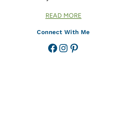
READ MORE
Connect With Me
Facebook
Instagram
Pinterest