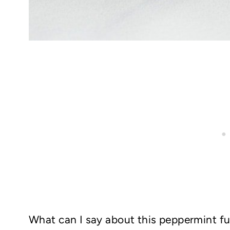
What can I say about this peppermint f