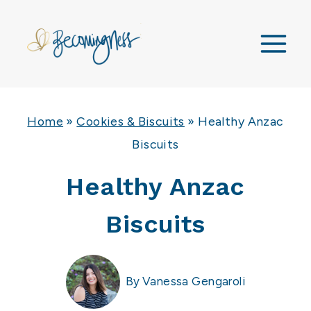
Skip
to
content
Home
»
Cookies & Biscuits
»
Healthy Anzac
Biscuits
Healthy Anzac
Biscuits
By
Vanessa Gengaroli