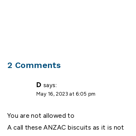
2 Comments
D
says:
May 16, 2023 at 6:05 pm
You are not allowed to
A call these ANZAC biscuits as it is not