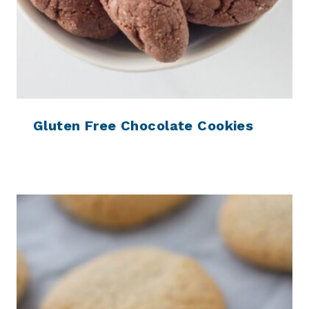
Gluten Free Chocolate Cookies