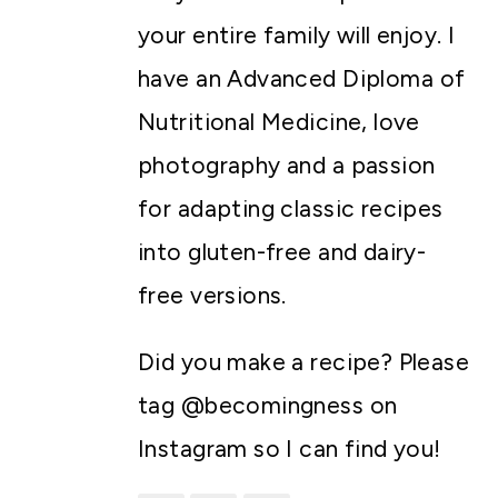
your entire family will enjoy. I
have an Advanced Diploma of
Nutritional Medicine, love
photography and a passion
for adapting classic recipes
into gluten-free and dairy-
free versions.
Did you make a recipe? Please
tag @becomingness on
Instagram so I can find you!