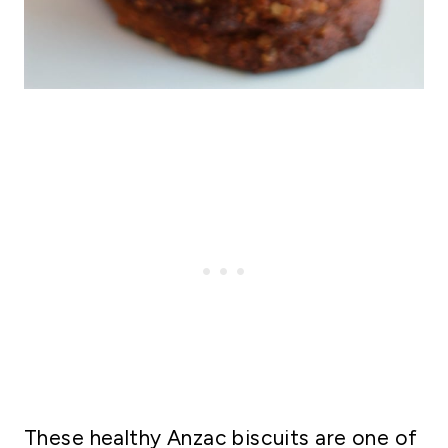
These healthy Anzac biscuits are one of