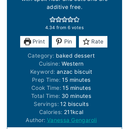
additive free.
4.34
from
6
votes
Print
Pin
Rate
Category:
baked dessert
Cuisine:
Western
Keyword:
anzac biscuit
m
Prep Time:
15
minutes
i
m
Cook Time:
15
minutes
n
i
m
Total Time:
30
minutes
u
n
i
Servings:
12
biscuits
t
u
n
Calories:
211
kcal
e
t
u
Author:
Vanessa Gengaroli
s
e
t