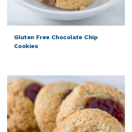
Gluten Free Chocolate Chip
Cookies