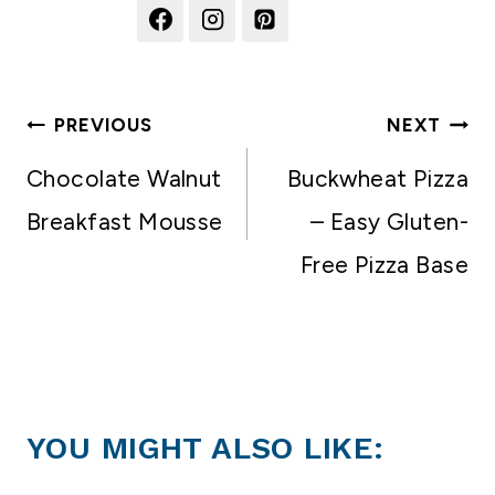
Post
PREVIOUS
NEXT
navigation
Chocolate Walnut
Buckwheat Pizza
Breakfast Mousse
– Easy Gluten-
Free Pizza Base
YOU MIGHT ALSO LIKE: