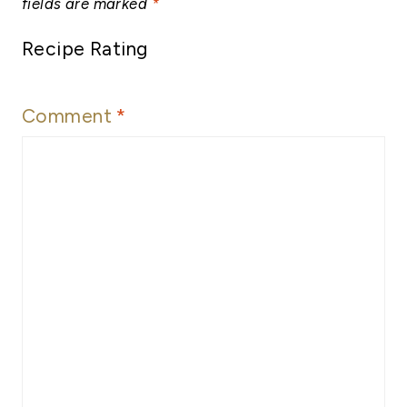
fields are marked
*
Recipe Rating
Comment
*