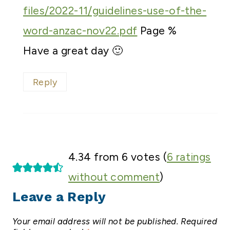
files/2022-11/guidelines-use-of-the-
word-anzac-nov22.pdf
Page %
Have a great day 🙂
Reply
4.34 from 6 votes (
6 ratings
without comment
)
Leave a Reply
Your email address will not be published.
Required