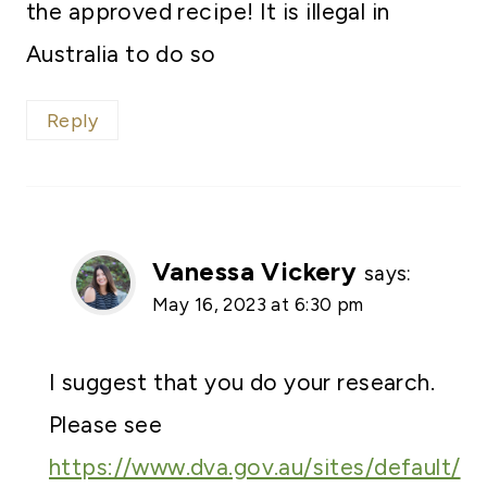
the approved recipe! It is illegal in
Australia to do so
Reply
Vanessa Vickery
says:
May 16, 2023 at 6:30 pm
I suggest that you do your research.
Please see
https://www.dva.gov.au/sites/default/