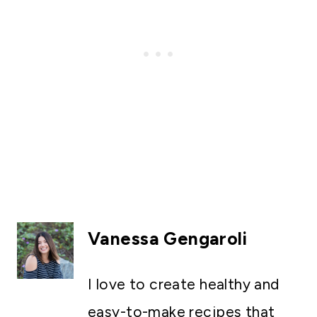
Vanessa Gengaroli
I love to create healthy and
easy-to-make recipes that