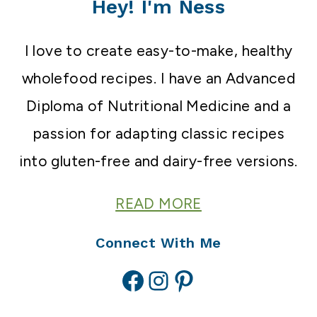
Hey! I'm Ness
I love to create easy-to-make, healthy
wholefood recipes. I have an Advanced
Diploma of Nutritional Medicine and a
passion for adapting classic recipes
into gluten-free and dairy-free versions.
READ MORE
Connect With Me
Facebook
Instagram
Pinterest