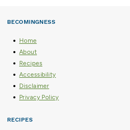
BECOMINGNESS
Home
About
Recipes
Accessibility
Disclaimer
Privacy Policy
RECIPES