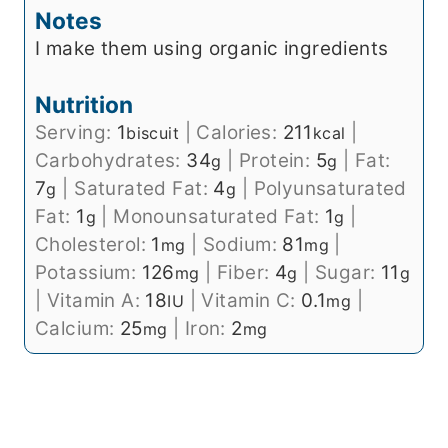
Notes
I make them using organic ingredients
Nutrition
Serving:
1
|
Calories:
211
|
biscuit
kcal
Carbohydrates:
34
|
Protein:
5
|
Fat:
g
g
7
|
Saturated Fat:
4
|
Polyunsaturated
g
g
Fat:
1
|
Monounsaturated Fat:
1
|
g
g
Cholesterol:
1
|
Sodium:
81
|
mg
mg
Potassium:
126
|
Fiber:
4
|
Sugar:
11
mg
g
g
|
Vitamin A:
18
|
Vitamin C:
0.1
|
IU
mg
Calcium:
25
|
Iron:
2
mg
mg