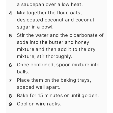
a saucepan over a low heat.
Mix together the flour, oats,
desiccated coconut and coconut
sugar in a bowl.
Stir the water and the bicarbonate of
soda into the butter and honey
mixture and then add it to the dry
mixture, stir thoroughly.
Once combined, spoon mixture into
balls.
Place them on the baking trays,
spaced well apart.
Bake for 15 minutes or until golden.
Cool on wire racks.