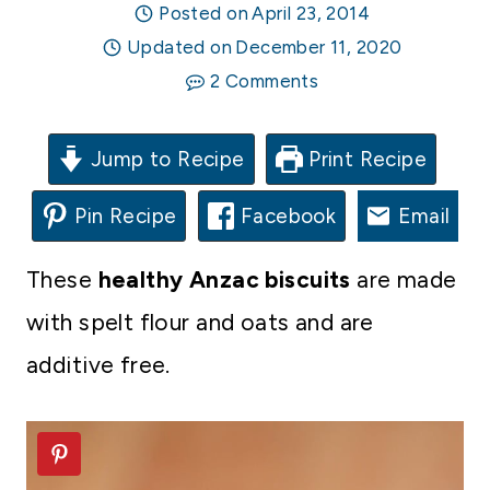
Posted on
April 23, 2014
Updated on
December 11, 2020
2 Comments
Jump to Recipe
Print Recipe
Pin Recipe
Facebook
Email
These
healthy Anzac biscuits
are made
with spelt flour and oats and are
additive free.