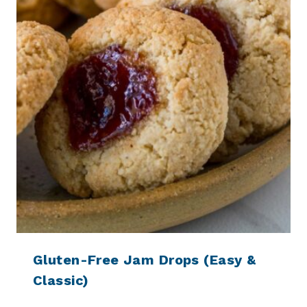
Gluten-Free Jam Drops (Easy &
Classic)