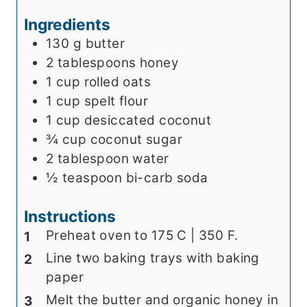
s
e
Ingredients
s
130
g
butter
2
tablespoons
honey
1
cup
rolled oats
1
cup
spelt flour
1
cup
desiccated coconut
¾
cup
coconut sugar
2
tablespoon
water
½
teaspoon
bi-carb soda
Instructions
Preheat oven to 175 C | 350 F.
Line two baking trays with baking
paper
Melt the butter and organic honey in