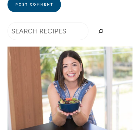
Search