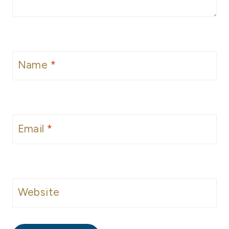
Name
*
Email
*
Website