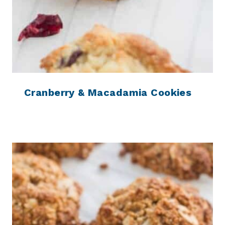
Cranberry & Macadamia Cookies