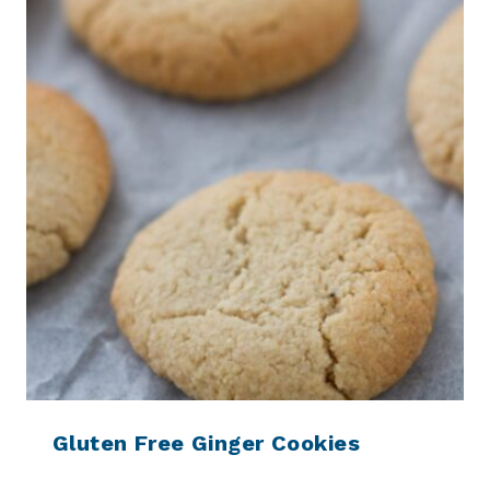
Gluten Free Ginger Cookies