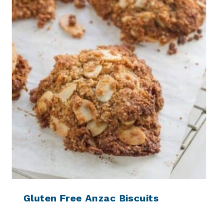
Gluten Free Anzac Biscuits