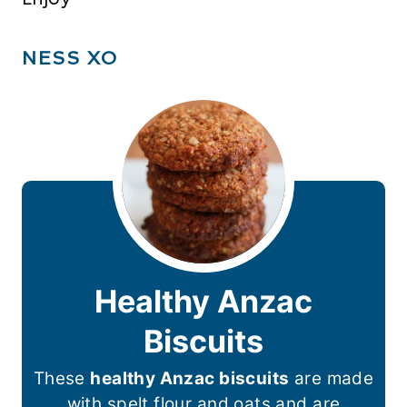
NESS XO
Healthy Anzac
Biscuits
These
healthy Anzac biscuits
are made
with spelt flour and oats and are