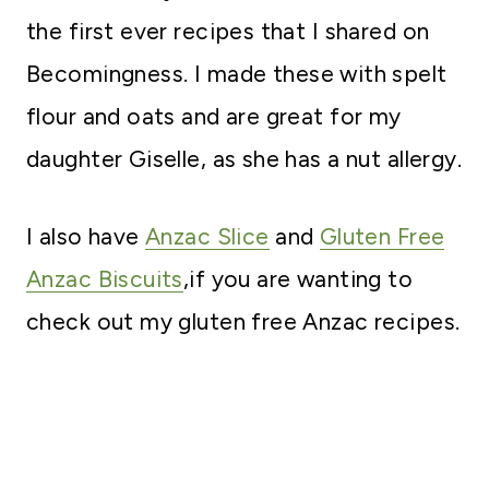
the first ever recipes that I shared on
Becomingness. I made these with spelt
flour and oats and are great for my
daughter Giselle, as she has a nut allergy.
I also have
Anzac Slice
and
Gluten Free
Anzac Biscuits
,if you are wanting to
check out my gluten free Anzac recipes.