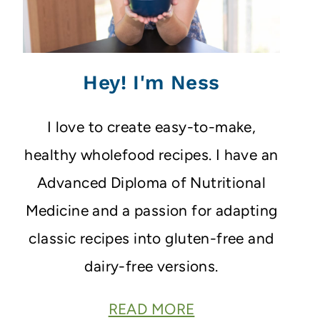
Hey! I'm Ness
I love to create easy-to-make,
healthy wholefood recipes. I have an
Advanced Diploma of Nutritional
Medicine and a passion for adapting
classic recipes into gluten-free and
dairy-free versions.
READ MORE