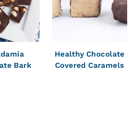
damia
Healthy Chocolate
ate Bark
Covered Caramels