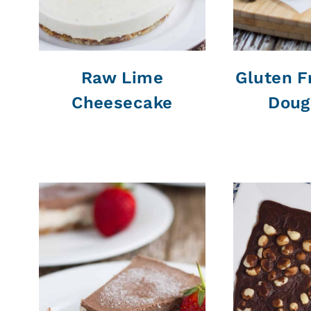
Raw Lime
Gluten F
Cheesecake
Doug