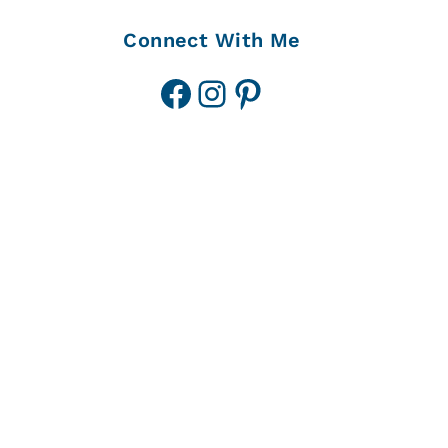
Connect With Me
Facebook
Instagram
Pinterest