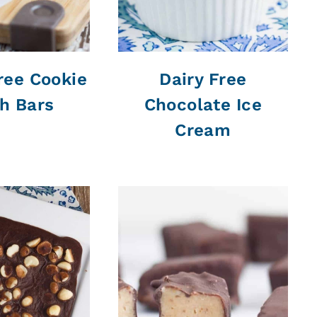
ree Cookie
Dairy Free
h Bars
Chocolate Ice
Cream