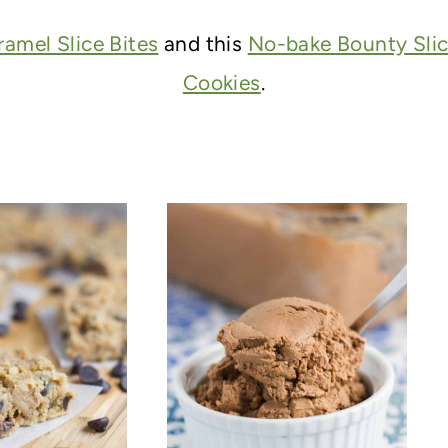
amel Slice Bites
and this
No-bake Bounty Sli
Cookies
.