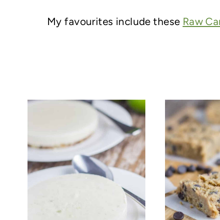
My favourites include these
Raw Car