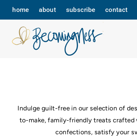
Skip
home
about
subscribe
contact
to
content
Indulge guilt-free in our selection of d
to-make, family-friendly treats crafte
confections, satisfy your s