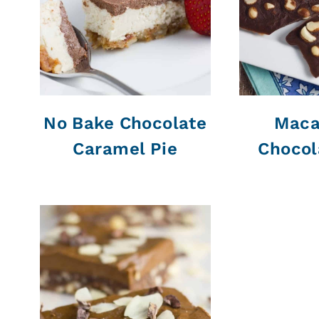
No Bake Chocolate
Maca
Caramel Pie
Chocol