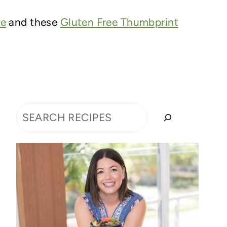
ce
and these
Gluten Free Thumbprint
Search