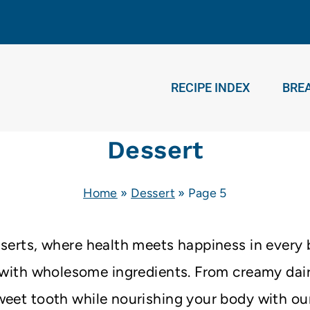
RECIPE INDEX
BRE
Dessert
Home
»
Dessert
»
Page 5
esserts, where health meets happiness in every b
d with wholesome ingredients. From creamy dair
weet tooth while nourishing your body with our