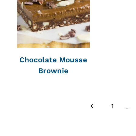
Chocolate Mousse
Brownie
Page
Previous
1
…
navigation
Page