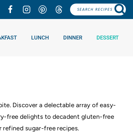
SEARCH RECIPES
AKFAST
LUNCH
DINNER
DESSERT
ite. Discover a delectable array of easy-
y-free delights to decadent gluten-free
 refined sugar-free recipes.