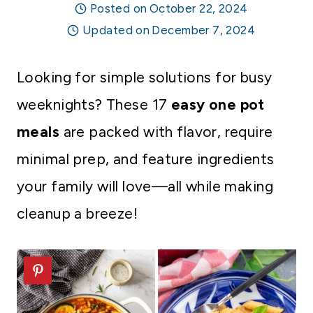
Posted on
October 22, 2024
Updated on
December 7, 2024
Looking for simple solutions for busy
weeknights? These 17
easy one pot
meals
are packed with flavor, require
minimal prep, and feature ingredients
your family will love—all while making
cleanup a breeze!