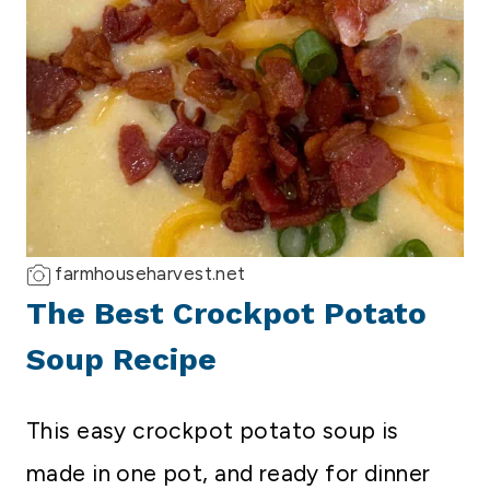
farmhouseharvest.net
The Best Crockpot Potato
Soup Recipe
This easy crockpot potato soup is
made in one pot, and ready for dinner