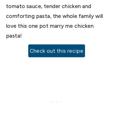
tomato sauce, tender chicken and
comforting pasta, the whole family will
love this one pot marry me chicken
pasta!
Check out this recipe