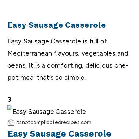
Easy Sausage Casserole
Easy Sausage Casserole is full of
Mediterranean flavours, vegetables and
beans. It is a comforting, delicious one-
pot meal that’s so simple.
3
itsnotcomplicatedrecipes.com
Easy Sausage Casserole