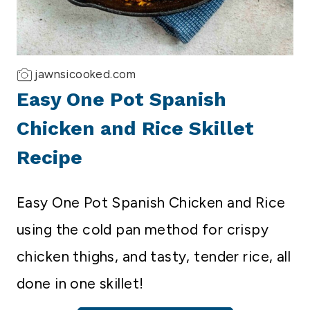
jawnsicooked.com
Easy One Pot Spanish
Chicken and Rice Skillet
Recipe
Easy One Pot Spanish Chicken and Rice
using the cold pan method for crispy
chicken thighs, and tasty, tender rice, all
done in one skillet!