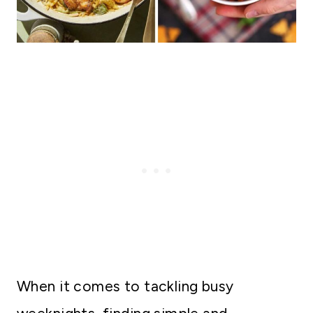
When it comes to tackling busy