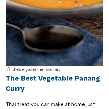
thebellyrulesthemind.net
The Best Vegetable Panang
Curry
Thai treat you can make at home just