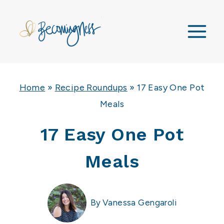
Skip
to
content
Home
»
Recipe Roundups
»
17 Easy One Pot
Meals
17 Easy One Pot
Meals
By
Vanessa Gengaroli