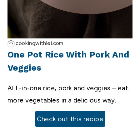
cookingwithlei.com
One Pot Rice With Pork And
Veggies
ALL-in-one rice, pork and veggies – eat
more vegetables in a delicious way.
Check out this recipe