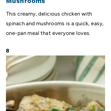
Mushrooms
This creamy, delicious chicken with
spinach and mushrooms is a quick, easy,
one-pan meal that everyone loves.
8