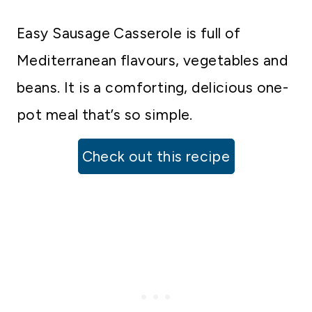
Easy Sausage Casserole is full of
Mediterranean flavours, vegetables and
beans. It is a comforting, delicious one-
pot meal that’s so simple.
Check out this recipe