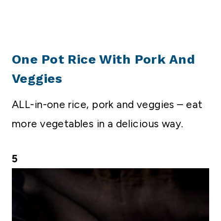
One Pot Rice With Pork And
Veggies
ALL-in-one rice, pork and veggies – eat
more vegetables in a delicious way.
5