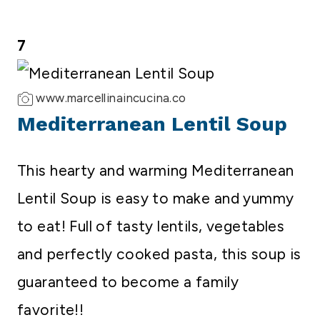
7
www.marcellinaincucina.co
Mediterranean Lentil Soup
This hearty and warming Mediterranean
Lentil Soup is easy to make and yummy
to eat! Full of tasty lentils, vegetables
and perfectly cooked pasta, this soup is
guaranteed to become a family
favorite!!