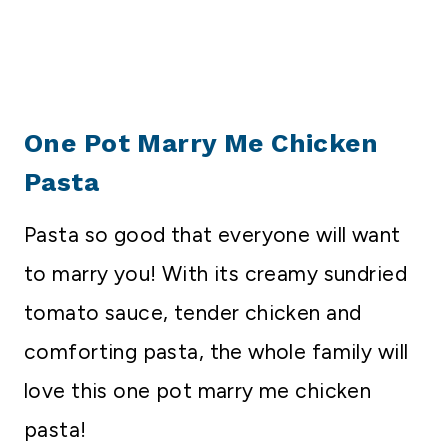
One Pot Marry Me Chicken
Pasta
Pasta so good that everyone will want
to marry you! With its creamy sundried
tomato sauce, tender chicken and
comforting pasta, the whole family will
love this one pot marry me chicken
pasta!