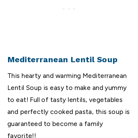
Mediterranean Lentil Soup
This hearty and warming Mediterranean
Lentil Soup is easy to make and yummy
to eat! Full of tasty lentils, vegetables
and perfectly cooked pasta, this soup is
guaranteed to become a family
favorite!!