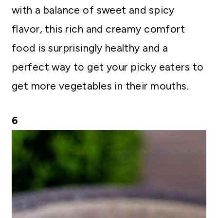
with a balance of sweet and spicy
flavor, this rich and creamy comfort
food is surprisingly healthy and a
perfect way to get your picky eaters to
get more vegetables in their mouths.
6