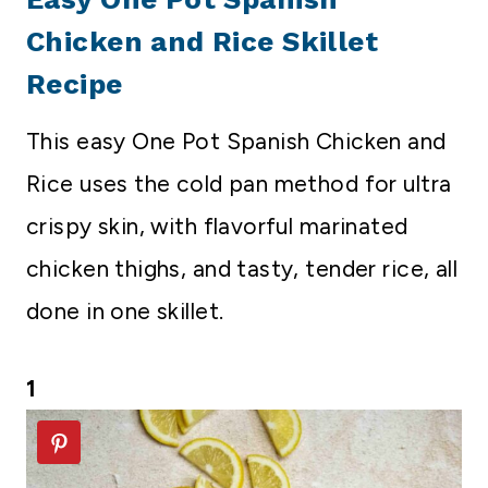
Chicken and Rice Skillet
Recipe
This easy One Pot Spanish Chicken and
Rice uses the cold pan method for ultra
crispy skin, with flavorful marinated
chicken thighs, and tasty, tender rice, all
done in one skillet.
1