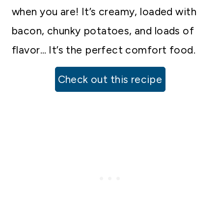
when you are! It’s creamy, loaded with
bacon, chunky potatoes, and loads of
flavor… It’s the perfect comfort food.
Check out this recipe