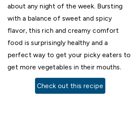
about any night of the week. Bursting
with a balance of sweet and spicy
flavor, this rich and creamy comfort
food is surprisingly healthy and a
perfect way to get your picky eaters to
get more vegetables in their mouths.
Check out this recipe