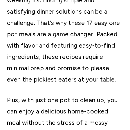
weeknights, finding simple and
satisfying dinner solutions can be a
challenge. That’s why these 17 easy one
pot meals are a game changer! Packed
with flavor and featuring easy-to-find
ingredients, these recipes require
minimal prep and promise to please
even the pickiest eaters at your table.
Plus, with just one pot to clean up, you
can enjoy a delicious home-cooked
meal without the stress of a messy