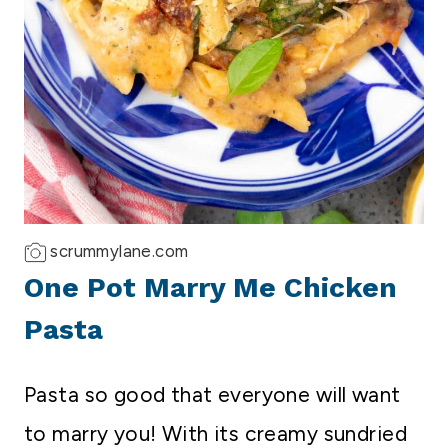
scrummylane.com
One Pot Marry Me Chicken
Pasta
Pasta so good that everyone will want
to marry you! With its creamy sundried