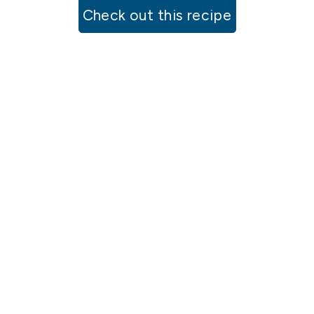
Check out this recipe