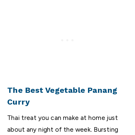
The Best Vegetable Panang
Curry
Thai treat you can make at home just
about any night of the week. Bursting