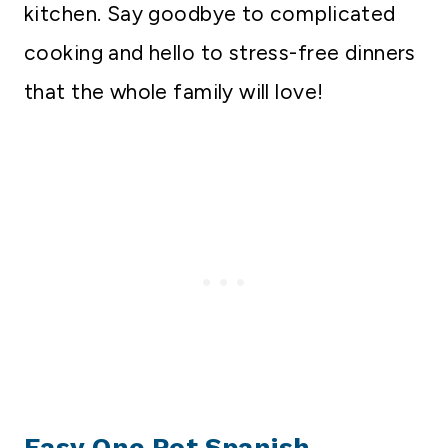
kitchen. Say goodbye to complicated
cooking and hello to stress-free dinners
that the whole family will love!
Easy One Pot Spanish