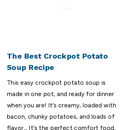
The Best Crockpot Potato
Soup Recipe
This easy crockpot potato soup is
made in one pot, and ready for dinner
when you are! It’s creamy, loaded with
bacon, chunky potatoes, and loads of
flavor… It’s the perfect comfort food.