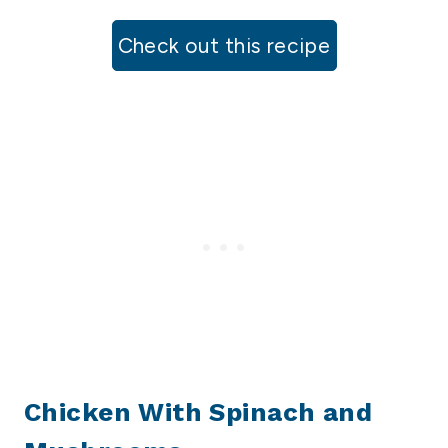
Check out this recipe
Chicken With Spinach and