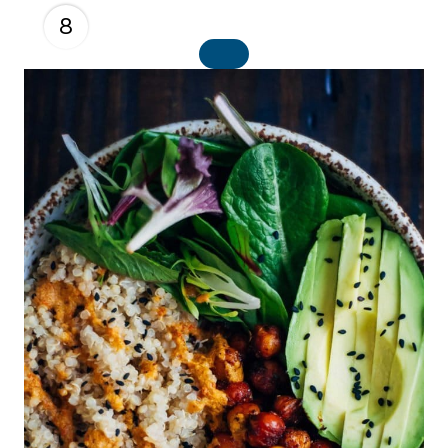
8
C
R
E
A
T
E
P
I
N
T
E
R
E
S
T
P
I
N