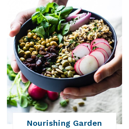
P
I
N
T
E
R
E
S
T
P
I
N
Nourishing Garden