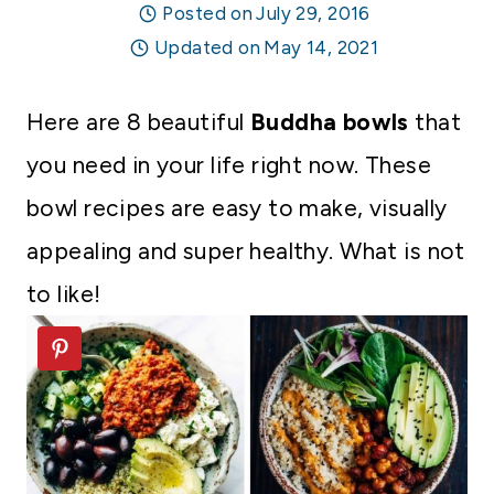
Posted on
July 29, 2016
Updated on
May 14, 2021
Here are 8 beautiful
Buddha bowls
that
you need in your life right now. These
bowl recipes are easy to make, visually
appealing and super healthy. What is not
to like!