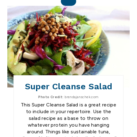
C
R
E
A
T
E
P
I
N
T
E
R
E
S
Super Cleanse Salad
T
P
I
Photo Credit:
brendajanschek.com
N
This Super Cleanse Salad is a great recipe
to include in your repertoire. Use the
salad recipe as a base to throw on
whatever protein you have hanging
around. Things like sustainable tuna,