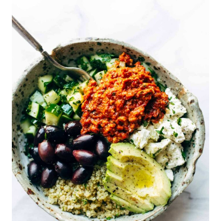
A
T
E
P
I
N
T
E
R
E
S
T
P
I
N