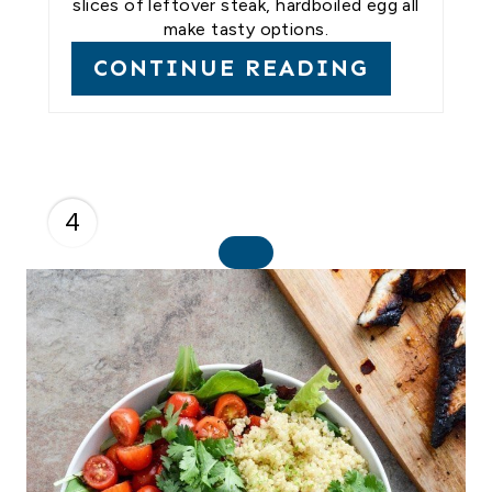
slices of leftover steak, hardboiled egg all
make tasty options.
CONTINUE READING
4
C
R
E
A
T
E
P
I
N
T
E
R