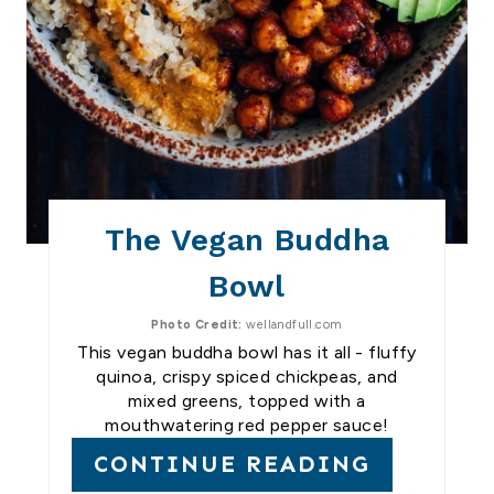
The Vegan Buddha
Bowl
Photo Credit:
wellandfull.com
This vegan buddha bowl has it all - fluffy
quinoa, crispy spiced chickpeas, and
mixed greens, topped with a
mouthwatering red pepper sauce!
CONTINUE READING