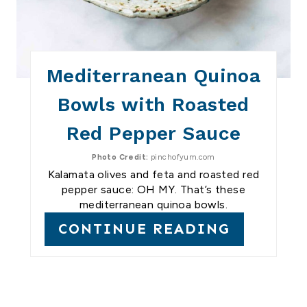
Mediterranean Quinoa
Bowls with Roasted
Red Pepper Sauce
Photo Credit:
pinchofyum.com
Kalamata olives and feta and roasted red
pepper sauce: OH MY. That’s these
mediterranean quinoa bowls.
CONTINUE READING