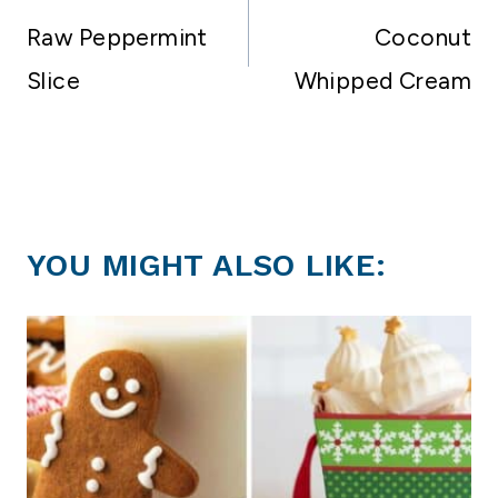
navigation
Raw Peppermint
Coconut
Slice
Whipped Cream
YOU MIGHT ALSO LIKE: