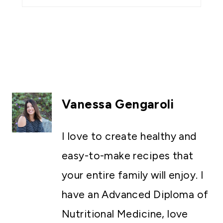
Vanessa Gengaroli
I love to create healthy and
easy-to-make recipes that
your entire family will enjoy. I
have an Advanced Diploma of
Nutritional Medicine, love