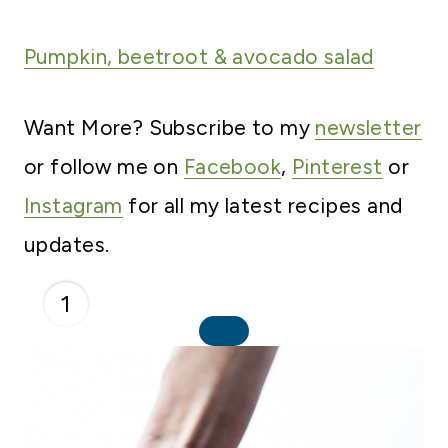
Pumpkin, beetroot & avocad
o salad
Want More? Subscribe to my
newsletter
or follow me on
Facebook
,
Pinterest
or
Instagram
for all my latest recipes and
updates.
1
C
R
E
A
T
E