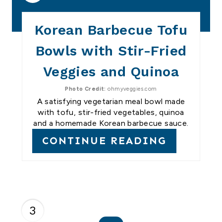
Korean Barbecue Tofu
Bowls with Stir-Fried
Veggies and Quinoa
Photo Credit:
ohmyveggies.com
A satisfying vegetarian meal bowl made
with tofu, stir-fried vegetables, quinoa
and a homemade Korean barbecue sauce.
CONTINUE READING
3