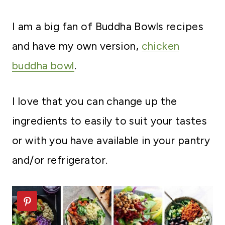
I am a big fan of Buddha Bowls recipes
and have my own version,
chicken
buddha bowl
.
I love that you can change up the
ingredients to easily to suit your tastes
or with you have available in your pantry
and/or refrigerator.