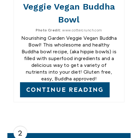
Veggie Vegan Buddha
Bowl
Photo Credit:
www.cottercrunch.com
Nourishing Garden Veggie Vegan Buddha
Bowl! This wholesome and healthy
Buddha bowl recipe, (aka hippie bowls) is
filled with superfood ingredients and a
delicious way to get a variety of
nutrients into your diet! Gluten free,
easy, Buddha approved!
CONTINUE READING
2