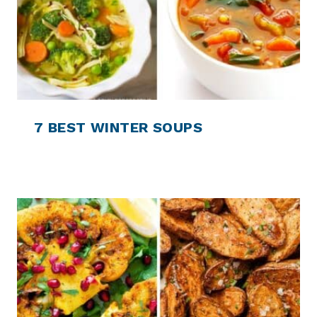
7 BEST WINTER SOUPS