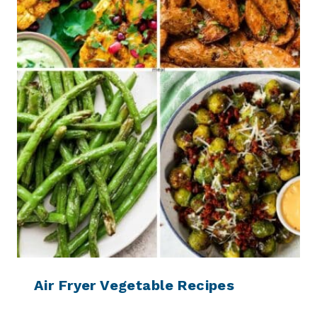
Air Fryer Vegetable Recipes