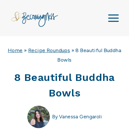
Skip
to
content
Home
»
Recipe Roundups
»
8 Beautiful Buddha
Bowls
8 Beautiful Buddha
Bowls
By
Vanessa Gengaroli