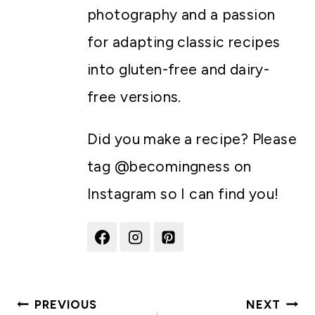
photography and a passion
for adapting classic recipes
into gluten-free and dairy-
free versions.
Did you make a recipe? Please
tag @becomingness on
Instagram so I can find you!
Post
PREVIOUS
NEXT