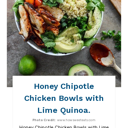
E
S
T
P
I
N
Honey Chipotle
Chicken Bowls with
Lime Quinoa.
Photo Credit:
www.howsweeteats.com
Honey Chipotle Chicken Bowls with Lime