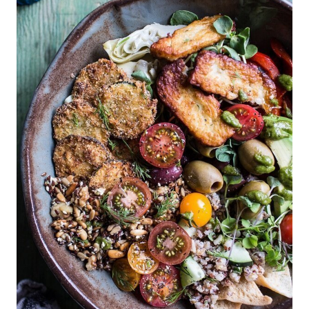
E
P
I
N
T
E
R
E
S
T
P
I
N