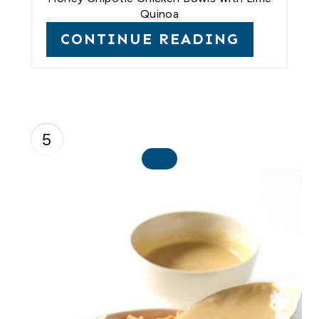
Quinoa
CONTINUE READING
5
C
R
E
A
T
E
P
I
N
T
E
R