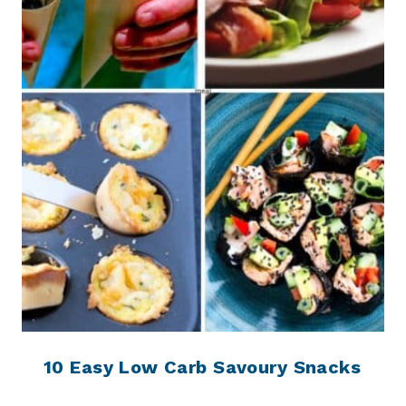
10 Easy Low Carb Savoury Snacks