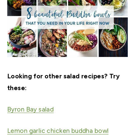
Looking for other salad recipes? Try
these:
Byron Bay salad
Lemon garlic chicken buddha bowl