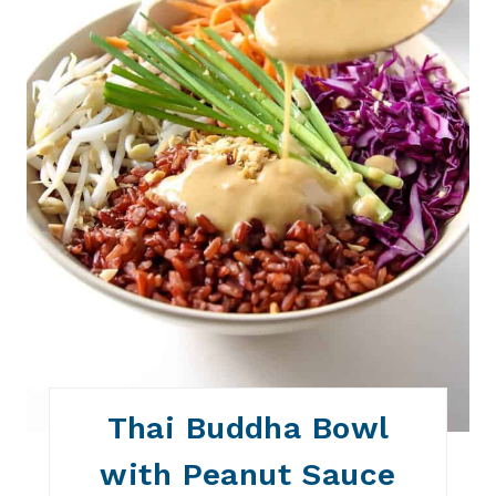
E
S
T
P
I
N
Thai Buddha Bowl
with Peanut Sauce