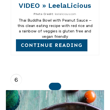
VIDEO » LeelaLicious
Photo Credit:
leelalicious.com
Thai Buddha Bowl with Peanut Sauce –
this clean eating recipe with red rice and
a rainbow of veggies is gluten free and
vegan friendly
CONTINUE READING
6
C
R
E
A
T