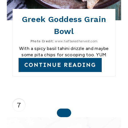
Greek Goddess Grain
Bowl
Photo Credit:
www.halfbakedharvest.com
With a spicy basil tahini drizzle and maybe
some pita chips for scooping too. YUM
CONTINUE READING
7
C
R
E