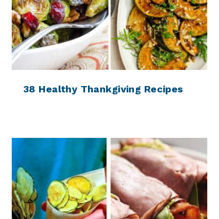
38 Healthy Thankgiving Recipes