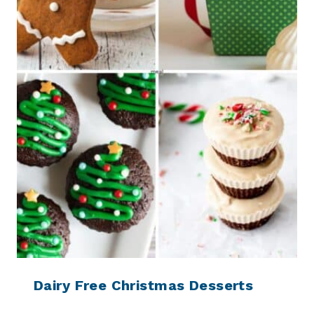
Dairy Free Christmas Desserts