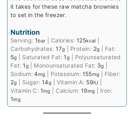
it takes for these raw matcha brownies
to set in the freezer.
Nutrition
Serving:
1
|
Calories:
125
|
bar
kcal
Carbohydrates:
17
|
Protein:
2
|
Fat:
g
g
5
|
Saturated Fat:
1
|
Polyunsaturated
g
g
Fat:
1
|
Monounsaturated Fat:
3
|
g
g
Sodium:
4
|
Potassium:
155
|
Fiber:
mg
mg
2
|
Sugar:
14
|
Vitamin A:
59
|
g
g
IU
Vitamin C:
1
|
Calcium:
19
|
Iron:
mg
mg
1
mg