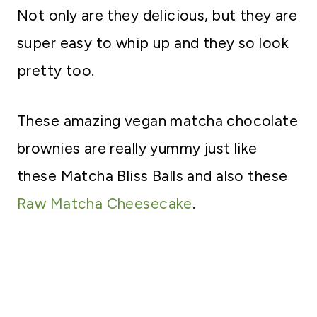
Not only are they delicious, but they are
super easy to whip up and they so look
pretty too.
These amazing vegan matcha chocolate
brownies are really yummy just like
these Matcha Bliss Balls and also these
Raw Matcha Cheesecake
.