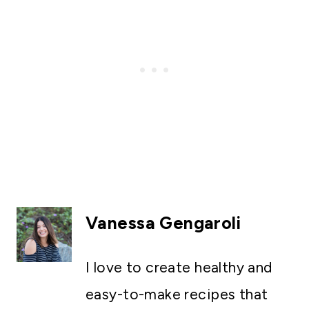
Vanessa Gengaroli
I love to create healthy and
easy-to-make recipes that