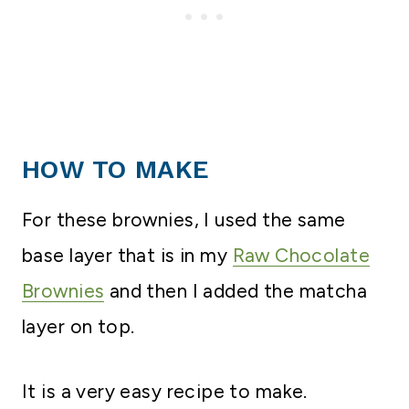
HOW TO MAKE
For these brownies, I used the same
base layer that is in my
Raw Chocolate
Brownies
and then I added the matcha
layer on top.
It is a very easy recipe to make.