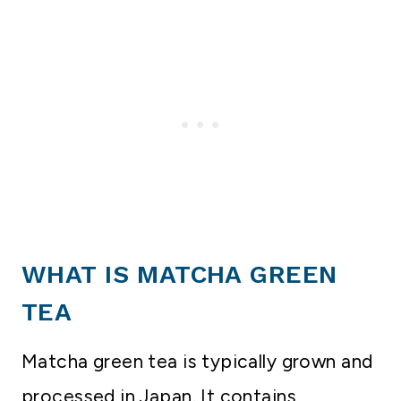
WHAT IS MATCHA GREEN
TEA
Matcha green tea is typically grown and
processed in Japan. It contains