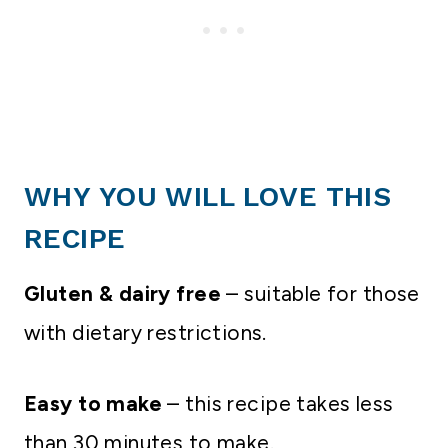
WHY YOU WILL LOVE THIS
RECIPE
Gluten & dairy free
– suitable for those
with dietary restrictions.
Easy to make
– this recipe takes less
than 30 minutes to make.