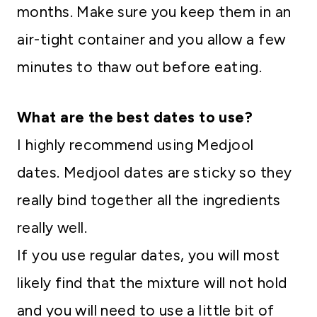
months. Make sure you keep them in an
air-tight container and you allow a few
minutes to thaw out before eating.
What are the best dates to use?
I highly recommend using Medjool
dates. Medjool dates are sticky so they
really bind together all the ingredients
really well.
If you use regular dates, you will most
likely find that the mixture will not hold
and you will need to use a little bit of