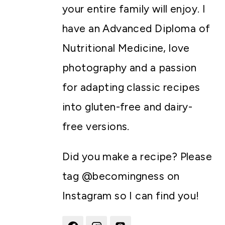
your entire family will enjoy. I
have an Advanced Diploma of
Nutritional Medicine, love
photography and a passion
for adapting classic recipes
into gluten-free and dairy-
free versions.
Did you make a recipe? Please
tag @becomingness on
Instagram so I can find you!