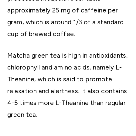
approximately 25 mg of caffeine per
gram, which is around 1/3 of a standard
cup of brewed coffee.
Matcha green tea is high in antioxidants,
chlorophyll and amino acids, namely L-
Theanine, which is said to promote
relaxation and alertness. It also contains
4-5 times more L-Theanine than regular
green tea.