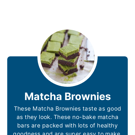
Matcha Brownies
These Matcha Brownies taste as good
as they look. These no-bake matcha
bars are packed with lots of healthy
goodness and are super easy to make.