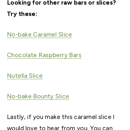
Looking for other raw bars or slices?
Try these:
No-bake Caramel Slice
Chocolate Raspberry Bars
Nutella Slice
No-bake Bounty Slice
Lastly, if you make this caramel slice I
would love to hear from you. You can