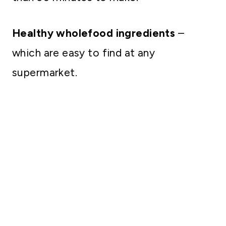
Healthy wholefood ingredients
–
which are easy to find at any
supermarket.