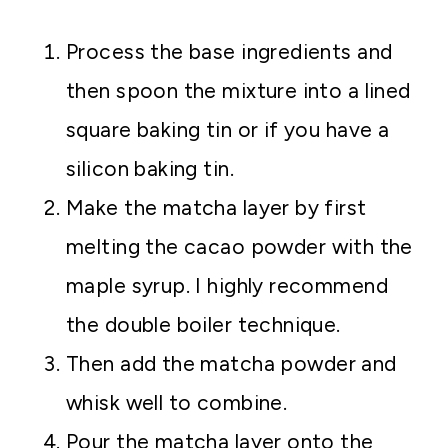
Process the base ingredients and
then spoon the mixture into a lined
square baking tin or if you have a
silicon baking tin.
Make the matcha layer by first
melting the cacao powder with the
maple syrup. I highly recommend
the double boiler technique.
Then add the matcha powder and
whisk well to combine.
Pour the matcha layer onto the