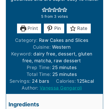
5
from
3
votes
Print
Pin
Rate
Category:
Raw Cakes and Slices
Cuisine:
Western
Keyword:
dairy free, dessert, gluten
free, matcha, raw dessert
m
Prep Time:
25
minutes
i
m
Total Time:
25
minutes
n
i
Servings:
24
bars
Calories:
125
kcal
u
n
Author:
Vanessa Gengaroli
t
u
e
t
Ingredients
s
e