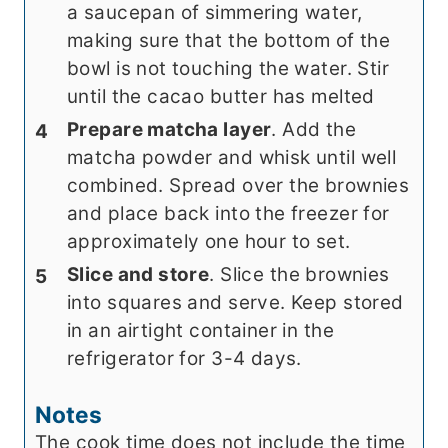
a saucepan of simmering water,
making sure that the bottom of the
bowl is not touching the water. Stir
until the cacao butter has melted
Prepare matcha layer
. Add the
matcha powder and whisk until well
combined. Spread over the brownies
and place back into the freezer for
approximately one hour to set.
Slice and store
. Slice the brownies
into squares and serve. Keep stored
in an airtight container in the
refrigerator for 3-4 days.
Notes
The cook time does not include the time