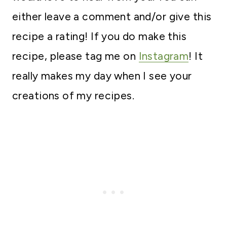
either leave a comment and/or give this
recipe a rating! If you do make this
recipe, please tag me on
Instagram
! It
really makes my day when I see your
creations of my recipes.