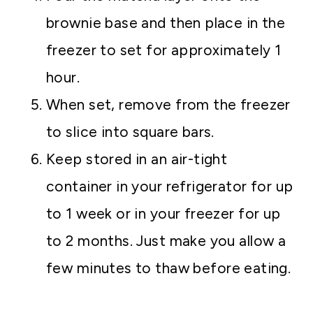
brownie base and then place in the
freezer to set for approximately 1
hour.
When set, remove from the freezer
to slice into square bars.
Keep stored in an air-tight
container in your refrigerator for up
to 1 week or in your freezer for up
to 2 months. Just make you allow a
few minutes to thaw before eating.