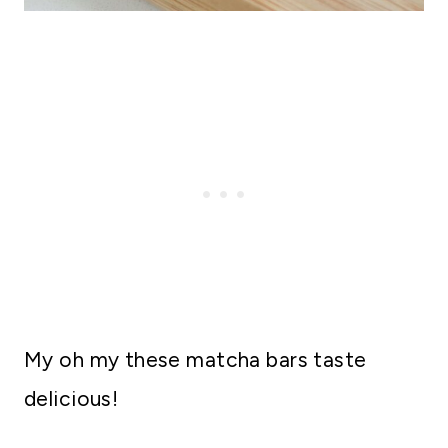
My oh my these matcha bars taste
delicious!