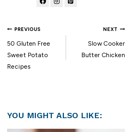
Post
PREVIOUS
NEXT
navigation
50 Gluten Free
Slow Cooker
Sweet Potato
Butter Chicken
Recipes
YOU MIGHT ALSO LIKE: