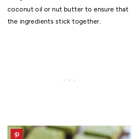
coconut oil or nut butter to ensure that
the ingredients stick together.