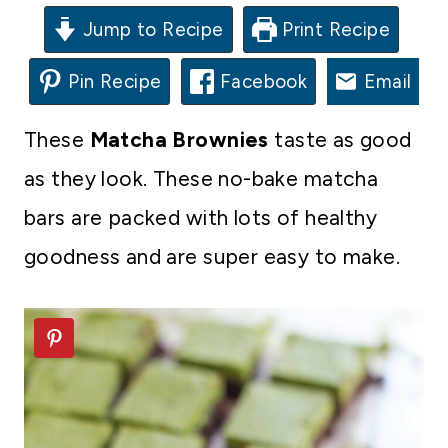
Jump to Recipe
Print Recipe
Pin Recipe
Facebook
Email
These
Matcha Brownies
taste as good
as they look. These no-bake matcha
bars are packed with lots of healthy
goodness and are super easy to make.