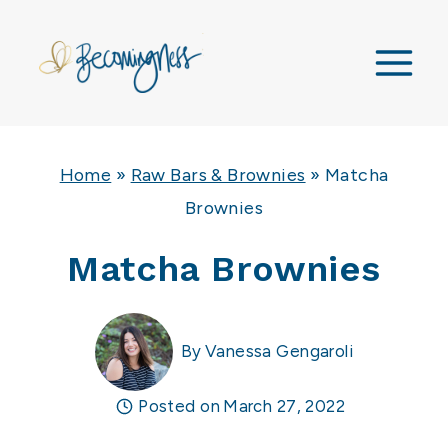
Skip
to
content
Home
»
Raw Bars & Brownies
»
Matcha
Brownies
Matcha Brownies
By
Vanessa Gengaroli
Posted on
March 27, 2022