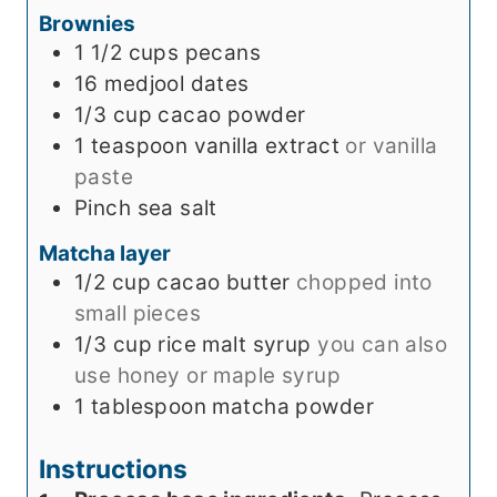
Brownies
s
1 1/2
cups
pecans
16
medjool dates
1/3
cup
cacao powder
1
teaspoon
vanilla extract
or vanilla
paste
Pinch
sea salt
Matcha layer
1/2
cup
cacao butter
chopped into
small pieces
1/3
cup
rice malt syrup
you can also
use honey or maple syrup
1
tablespoon
matcha powder
Instructions