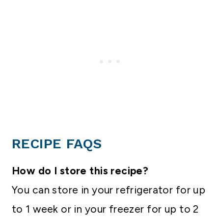
RECIPE FAQS
How do I store this recipe?
You can store in your refrigerator for up
to 1 week or in your freezer for up to 2