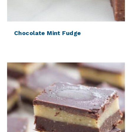
Chocolate Mint Fudge