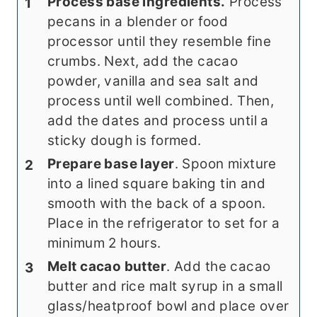
Process base ingredients.
Process
pecans in a blender or food
processor until they resemble fine
crumbs. Next, add the cacao
powder, vanilla and sea salt and
process until well combined. Then,
add the dates and process until a
sticky dough is formed.
Prepare base layer
. Spoon mixture
into a lined square baking tin and
smooth with the back of a spoon.
Place in the refrigerator to set for a
minimum 2 hours.
Melt cacao butter
. Add the cacao
butter and rice malt syrup in a small
glass/heatproof bowl and place over