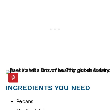
INGREDIENTS YOU NEED
Pecans