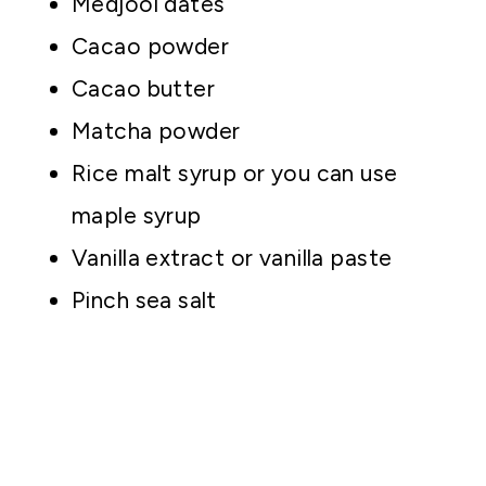
Medjool dates
Cacao powder
Cacao butter
Matcha powder
Rice malt syrup or you can use
maple syrup
Vanilla extract or vanilla paste
Pinch sea salt