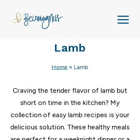
Skip
to
content
Lamb
Home
»
Lamb
Craving the tender flavor of lamb but
short on time in the kitchen? My
collection of easy lamb recipes is your
delicious solution. These healthy meals
are perfect for a weeknight dinner or a