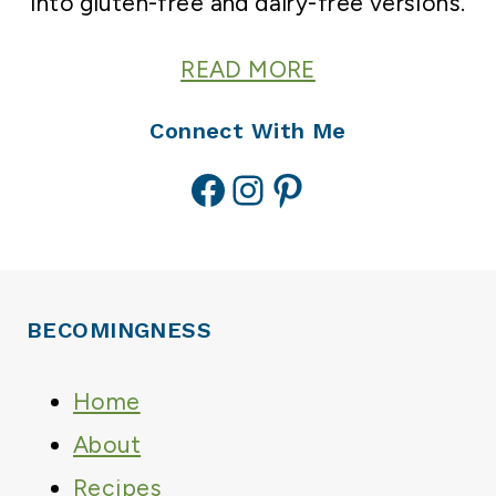
into gluten-free and dairy-free versions.
READ MORE
Connect With Me
Facebook
Instagram
Pinterest
BECOMINGNESS
Home
About
Recipes