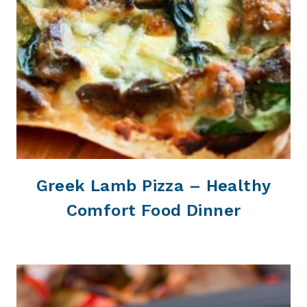
Greek Lamb Pizza – Healthy
Comfort Food Dinner