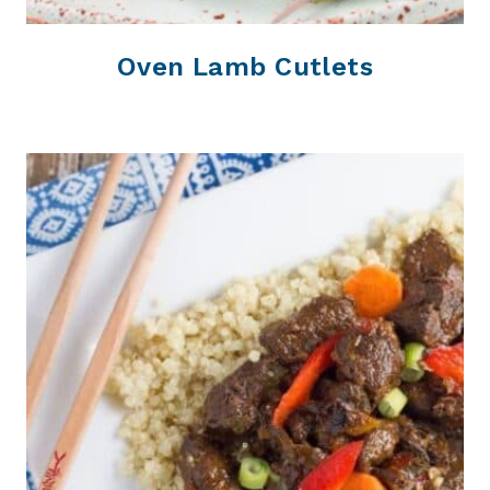
Oven Lamb Cutlets