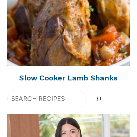
Slow Cooker Lamb Shanks
Search