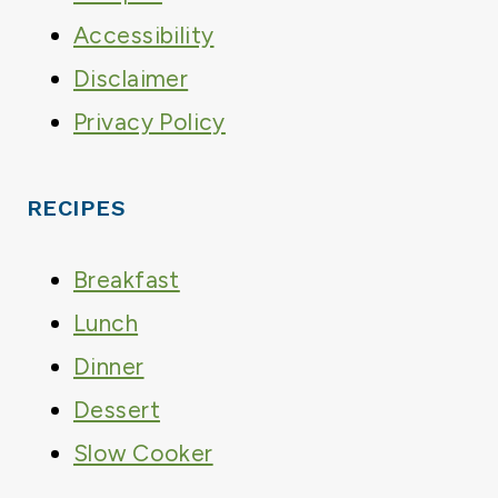
Accessibility
Disclaimer
Privacy Policy
RECIPES
Breakfast
Lunch
Dinner
Dessert
Slow Cooker