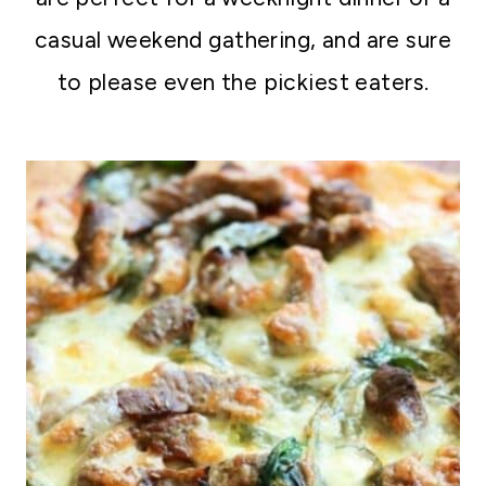
casual weekend gathering, and are sure
to please even the pickiest eaters.