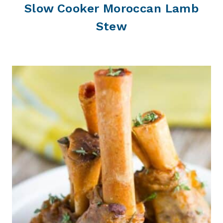
Slow Cooker Moroccan Lamb
Stew