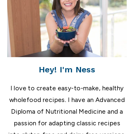
Hey! I'm Ness
I love to create easy-to-make, healthy
wholefood recipes. I have an Advanced
Diploma of Nutritional Medicine and a
passion for adapting classic recipes