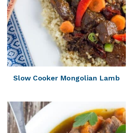
Slow Cooker Mongolian Lamb